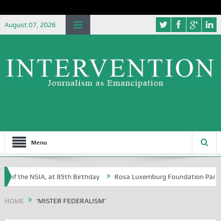
August 07, 2026
Menu
 of the NSIA, at 85th Birthday
Rosa Luxemburg Foundation Partners 
 Osoba?
HOME
‘MISTER FEDERALISM’