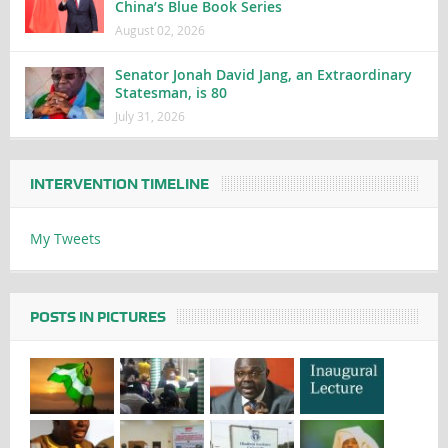
China’s Blue Book Series
August 02, 2026
Senator Jonah David Jang, an Extraordinary
Statesman, is 80
July 31, 2026
INTERVENTION TIMELINE
My Tweets
POSTS IN PICTURES