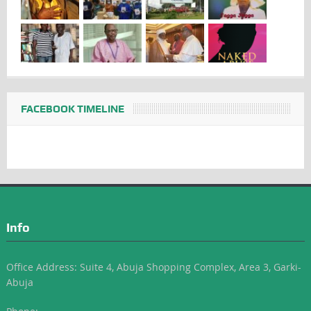
FACEBOOK TIMELINE
Info
Office Address: Suite 4, Abuja Shopping Complex, Area 3, Garki-
Abuja