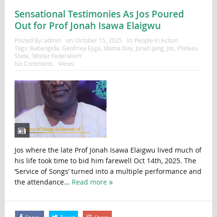
Sensational Testimonies As Jos Poured
Out for Prof Jonah Isawa Elaigwu
Posted By:
admin
on:
October 15, 2025
In:
People in Action
Tags:
Babangida
,
Geofrrey Ejiga
,
Idoma Day
,
Jonah Jang
,
Jos
,
Plateau
State
,
‘Mister Federalism’
No Comments
Views:
Jos where the late Prof Jonah Isawa Elaigwu lived much of
his life took time to bid him farewell Oct 14th, 2025. The
‘Service of Songs’ turned into a multiple performance and
the attendance...
Read more