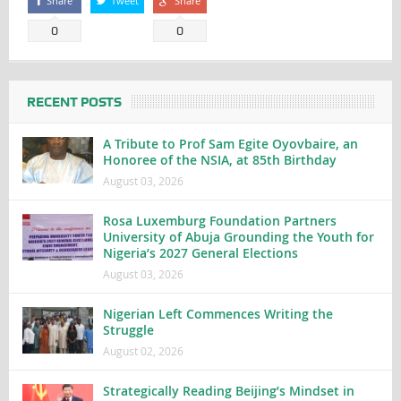
Share
Tweet
Share
0
0
RECENT POSTS
A Tribute to Prof Sam Egite Oyovbaire, an
Honoree of the NSIA, at 85th Birthday
August 03, 2026
Rosa Luxemburg Foundation Partners
University of Abuja Grounding the Youth for
Nigeria’s 2027 General Elections
August 03, 2026
Nigerian Left Commences Writing the
Struggle
August 02, 2026
Strategically Reading Beijing’s Mindset in