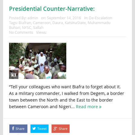
Presidential Counter-Narrative:
Posted By:
admin
on:
September 14, 2016
In:
De-Escalation
Tags:
Biafran
,
Cameroon
,
Daura
,
KatsinaState
,
Muhammadu
Buhari
,
NYSC
,
Sallah
No Comments
Views:
“Tell your colleagues who want Biafra to forget about it.
As a military commander, I walked from Degem, a border
town between the North and the East to the border
between Cameroon and Nigeri...
Read more
Share
Tweet
Share