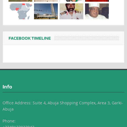
FACEBOOK TIMELINE
Info
Office Address: Suite 4, Abuja Shopping Complex, Area 3, Garki-
Abuja
Phone: