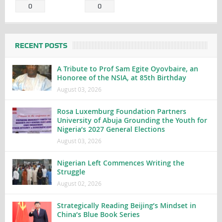
0
0
RECENT POSTS
A Tribute to Prof Sam Egite Oyovbaire, an
Honoree of the NSIA, at 85th Birthday
August 03, 2026
Rosa Luxemburg Foundation Partners
University of Abuja Grounding the Youth for
Nigeria’s 2027 General Elections
August 03, 2026
Nigerian Left Commences Writing the
Struggle
August 02, 2026
Strategically Reading Beijing’s Mindset in
China’s Blue Book Series