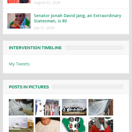
August 02, 2026
Senator Jonah David Jang, an Extraordinary
Statesman, is 80
July 31, 2026
INTERVENTION TIMELINE
My Tweets
POSTS IN PICTURES