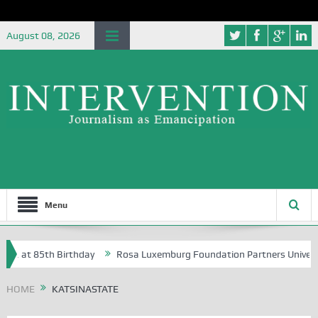
August 08, 2026
Menu
A, at 85th Birthday
Rosa Luxemburg Foundation Partners University 
HOME
KATSINASTATE