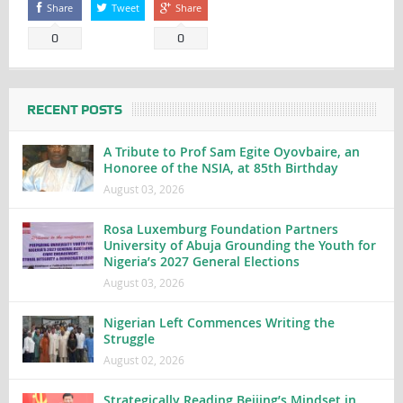
Share
Tweet
Share
0
0
RECENT POSTS
A Tribute to Prof Sam Egite Oyovbaire, an
Honoree of the NSIA, at 85th Birthday
August 03, 2026
Rosa Luxemburg Foundation Partners
University of Abuja Grounding the Youth for
Nigeria’s 2027 General Elections
August 03, 2026
Nigerian Left Commences Writing the
Struggle
August 02, 2026
Strategically Reading Beijing’s Mindset in