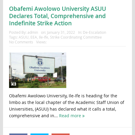
Obafemi Awolowo University ASUU
Declares Total, Comprehensive and
Indefinite Strike Action
Posted By:
admin
on:
January 31, 2022
In:
De-Escalation
Tags:
ASUU
,
EEA
,
Ile-Ife
,
Strike Coordinating Committee
No Comments
Views:
Obafemi Awolowo University, Ile-Ife is heading for the
limbo as the local chapter of the Academic Staff Union of
Universities, (ASUU) has declared what it calls a total,
comprehensive and in...
Read more