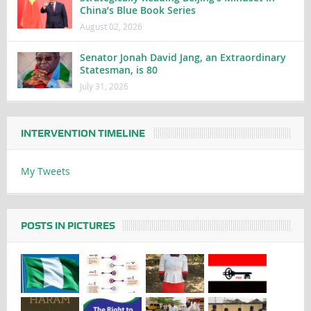
China’s Blue Book Series
August 02, 2026
Senator Jonah David Jang, an Extraordinary
Statesman, is 80
July 31, 2026
INTERVENTION TIMELINE
My Tweets
POSTS IN PICTURES