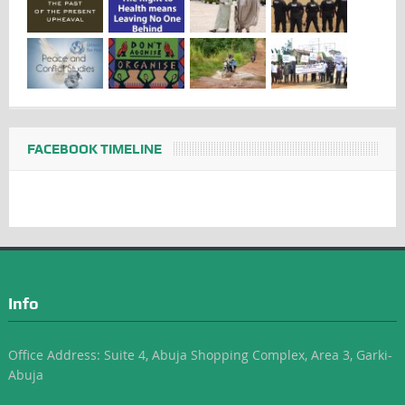
FACEBOOK TIMELINE
Info
Office Address: Suite 4, Abuja Shopping Complex, Area 3, Garki-
Abuja