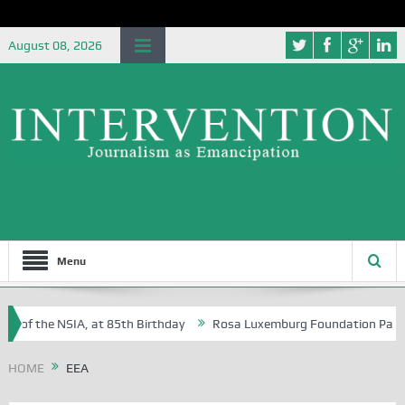
August 08, 2026
Menu
e of the NSIA, at 85th Birthday
Rosa Luxemburg Foundation Partners 
 Osoba?
HOME
EEA