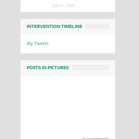
July 31, 2026
INTERVENTION TIMELINE
My Tweets
POSTS IN PICTURES