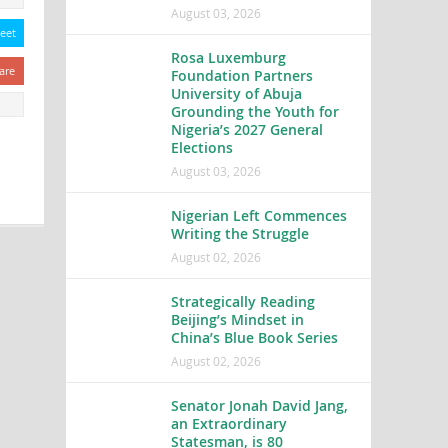
August 03, 2026
eet
Rosa Luxemburg
are
Foundation Partners
University of Abuja
Grounding the Youth for
Nigeria’s 2027 General
Elections
August 03, 2026
Nigerian Left Commences
Writing the Struggle
August 02, 2026
Strategically Reading
Beijing’s Mindset in
China’s Blue Book Series
August 02, 2026
Senator Jonah David Jang,
an Extraordinary
Statesman, is 80