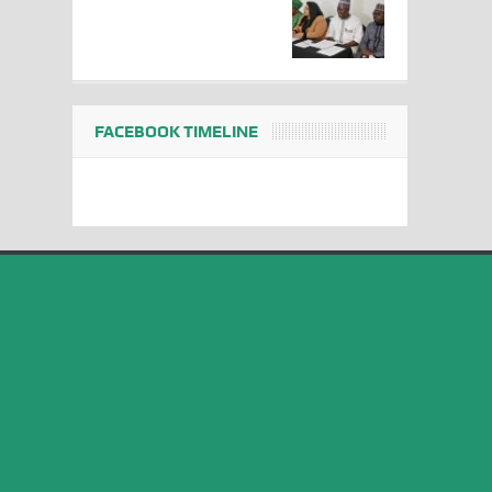
FACEBOOK TIMELINE