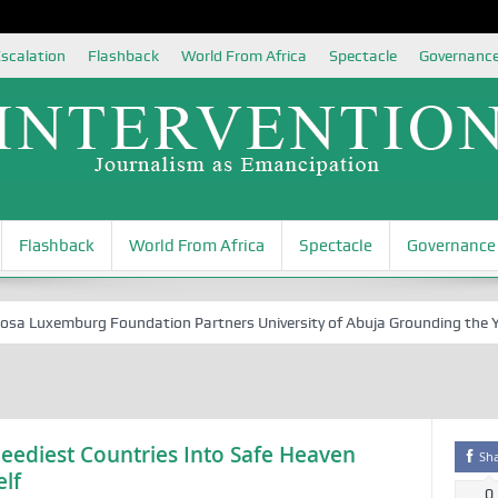
scalation
Flashback
World From Africa
Spectacle
Governanc
Flashback
World From Africa
Spectacle
Governance
Luxemburg Foundation Partners University of Abuja Grounding the Youth 
Neediest Countries Into Safe Heaven
Sh
lf
0