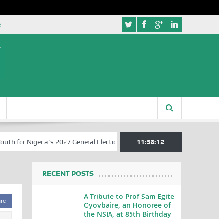
e
for Nigeria’s 2027 General Elections
Nigerian Left Commences Writ
11:58:12
RECENT POSTS
A Tribute to Prof Sam Egite
are
Oyovbaire, an Honoree of
the NSIA, at 85th Birthday