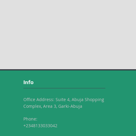
Info
Office Address: Suite 4, Abuja Shopping
Complex, Area 3, Garki-Abuja
Phone:
+2348133033042