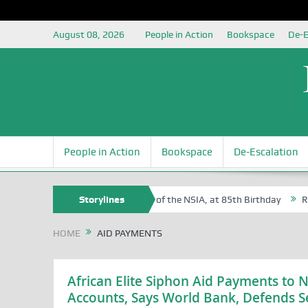
August 08, 2026
People in Action
Bookspace
De-E
People in Action
Bookspace
De-Escalation
 Sam Egite Oyovbaire, an Honoree of the NSIA, at 85th Birthday
Storylines
Rosa 
HOME
AID PAYMENTS
African Elite Siphon Aid Payments to 
Accounts, Says World Bank, Defends Se