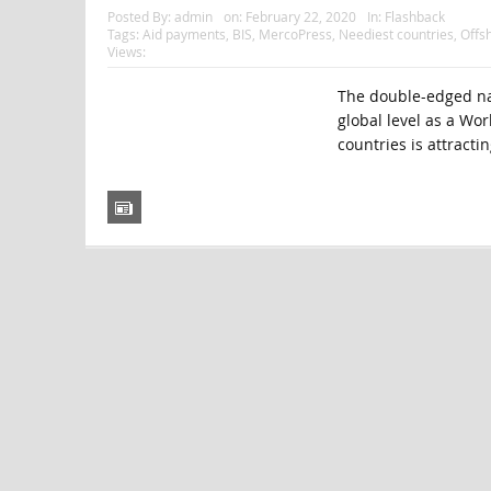
Posted By:
admin
on:
February 22, 2020
In:
Flashback
Tags:
Aid payments
,
BIS
,
MercoPress
,
Neediest countries
,
Offs
Views:
The double-edged nat
global level as a Wo
countries is attractin