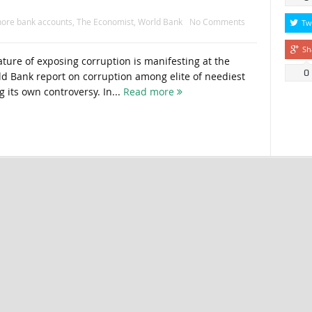
hore bank accounts
,
The Economist
,
World Bank
No Comments
Tw
Sh
ure of exposing corruption is manifesting at the
0
rld Bank report on corruption among elite of neediest
g its own controversy. In...
Read more