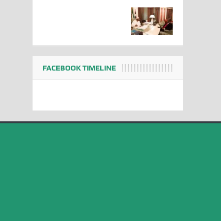
FACEBOOK TIMELINE