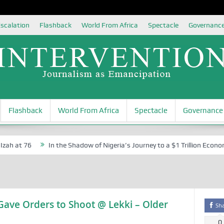
scalation
Flashback
World From Africa
Spectacle
Governanc
Flashback
World From Africa
Spectacle
Governance
h at 76
In the Shadow of Nigeria’s Journey to a $1 Trillion Economy
Gave Orders to Shoot @ Lekki – Older
Sh
0