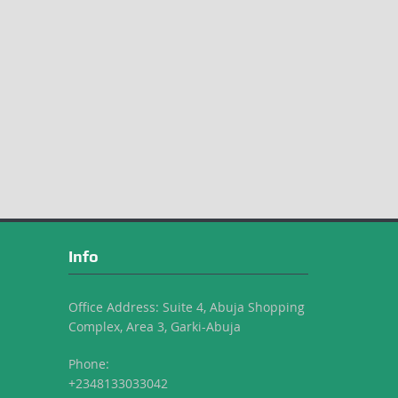
Info
Office Address: Suite 4, Abuja Shopping
Complex, Area 3, Garki-Abuja
Phone:
+2348133033042