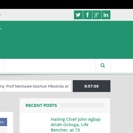
e
: Prof Nentawe Goshue Yilwatda at 58
A Tribute to Prof Sam Egite Oy
9:58:00
RECENT POSTS
Hailing Chief John Agbaji
are
Attah Ochoga, Life
Bencher, at 73