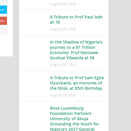
August 09, 2026
eet
A Tribute to Prof Paul Izah
are
at 76
August 09, 2026
In the Shadow of Nigeria’s
Journey to a $1 Trillion
Economy: Prof Nentawe
Goshue Yilwatda at 58
August 09, 2026
A Tribute to Prof Sam Egite
Oyovbaire, an Honoree of
the NSIA, at 85th Birthday
August 03, 2026
Rosa Luxemburg
Foundation Partners
University of Abuja
Grounding the Youth for
Nigeria’s 2027 General