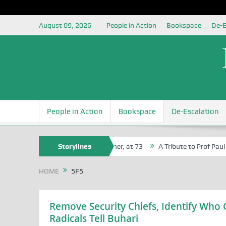
August 09, 2026
People in Action
Bookspace
De-E
People in Action
Bookspace
De-Escalation
n Agbaji Attah Ochoga, Life Bencher, at 73
Storylines
A Tribute to Prof Paul Iza
HOME
5F5
Remove Security Chiefs, Identify Who 
Radicals Tell Buhari