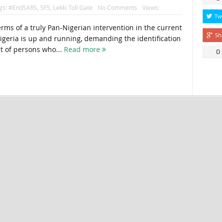
gs:
#EndSARS
,
5F5
,
Lekki Toll Gate
No Comments
Views:
Tw
terms of a truly Pan-Nigerian intervention in the current
Sh
Nigeria is up and running, demanding the identification
t of persons who...
Read more
0