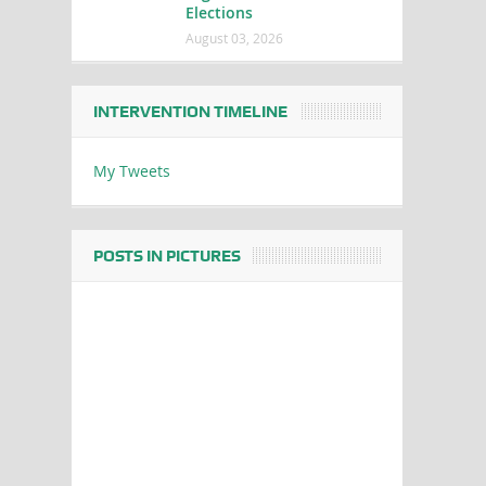
Elections
August 03, 2026
INTERVENTION TIMELINE
My Tweets
POSTS IN PICTURES