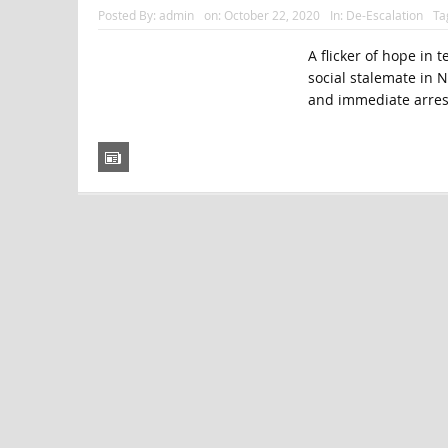
Posted By:
admin
on:
October 22, 2020
In:
De-Escalation
Ta
A flicker of hope in 
social stalemate in 
and immediate arres