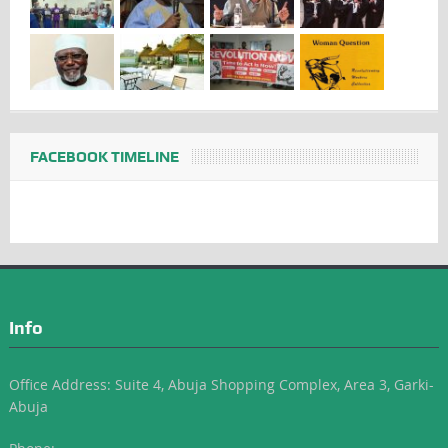
FACEBOOK TIMELINE
Info
Office Address: Suite 4, Abuja Shopping Complex, Area 3, Garki-
Abuja