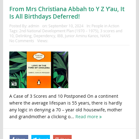
From Mrs Christiana Abbah to Y Z Y’au, It
Is All Birthdays Deferred!
Posted By:
admin
on:
September 10, 2024
In:
People in Action
Tags:
2nd National Development Plan (1970 – 1975)
,
3 scores and
10
,
Delinking
,
Dependency
,
IBB
,
Junior Aminu Kanos
,
NANS
No Comments
Views:
A Case of 3 Scores and 10 Postponed On a continent
where the average lifespan is 55 years, there is hardly
any logic in denying a 70 – year old housewife, mother
and grandmother a clicking o...
Read more