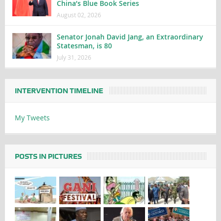
China’s Blue Book Series
August 02, 2026
Senator Jonah David Jang, an Extraordinary
Statesman, is 80
July 31, 2026
INTERVENTION TIMELINE
My Tweets
POSTS IN PICTURES