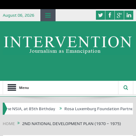
August 06, 2026
Menu
 the NSIA, at 85th Birthday
Rosa Luxemburg Foundation Partners Uni
oba?
HOME
2ND NATIONAL DEVELOPMENT PLAN (1970 – 1975)