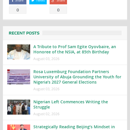
Share
Tweet
Share
0
0
RECENT POSTS
A Tribute to Prof Sam Egite Oyovbaire, an
Honoree of the NSIA, at 85th Birthday
August 03, 2026
Rosa Luxemburg Foundation Partners
University of Abuja Grounding the Youth for
Nigeria’s 2027 General Elections
August 03, 2026
Nigerian Left Commences Writing the
Struggle
August 02, 2026
Strategically Reading Beijing’s Mindset in