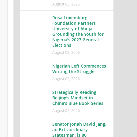
August 03, 2026
Rosa Luxemburg
Foundation Partners
University of Abuja
Grounding the Youth for
Nigeria’s 2027 General
Elections
August 03, 2026
Nigerian Left Commences
Writing the Struggle
August 02, 2026
Strategically Reading
Beijing’s Mindset in
China’s Blue Book Series
August 02, 2026
Senator Jonah David Jang,
an Extraordinary
Statesman, is 80