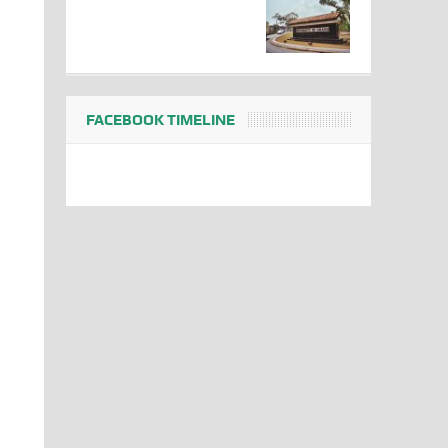
FACEBOOK TIMELINE