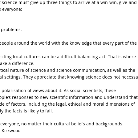
science must give up three things to arrive at a win-win, give-and
s everyone:
s problems.
eople around the world with the knowledge that every part of the
ing local cultures can be a difficult balancing act. That is where
ake a difference.
ical nature of science and science communication, as well as the
al settings. They appreciate that knowing science does not necessa
olarisation of views about it. As social scientists, these
ple’s responses to new scientific information and understand that
e of factors, including the legal, ethical and moral dimensions of
he facts is likely to fail.
r everyone, no matter their cultural beliefs and backgrounds.
 Kirkwood