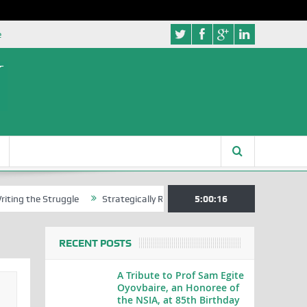
e
 Struggle
Strategically Reading Beijing’s Mindset in China’s Blue Bo
5:00:17
RECENT POSTS
A Tribute to Prof Sam Egite
Oyovbaire, an Honoree of
the NSIA, at 85th Birthday