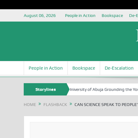
August 06, 2026
People in Action
Bookspace
De-E
People in Action
Bookspace
De-Escalation
rg Foundation Partners University of Abuja Grounding the Youth for Nig
Storylines
HOME
FLASHBACK
CAN SCIENCE SPEAK TO PEOPLE’