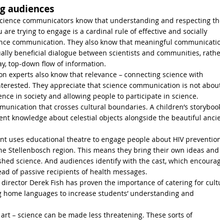
g audiences
science communicators know that understanding and respecting th
are trying to engage is a cardinal rule of effective and socially
ience communication. They also know that meaningful communicati
ally beneficial dialogue between scientists and communities, rathe
y, top-down flow of information.
 experts also know that relevance – connecting science with
y interested. They appreciate that science communication is not abou
ce in society and allowing people to participate in science.
nication that crosses cultural boundaries. A children’s storybook
ent knowledge about celestial objects alongside the beautiful anci
t uses educational theatre to engage people about HIV preventio
he Stellenbosch region. This means they bring their own ideas and
lished science. And audiences identify with the cast, which encoura
ead of passive recipients of health messages.
irector Derek Fish has proven the importance of catering for cult
ing home languages to increase students’ understanding and
 art – science can be made less threatening. These sorts of