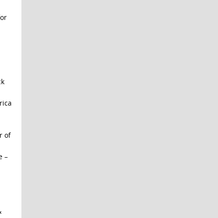
or
ck
rica
r of
e –
&