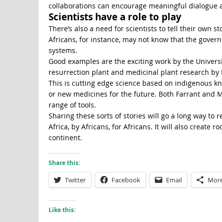
collaborations can encourage meaningful dialogue ab
Scientists have a role to play
There’s also a need for scientists to tell their own s
Africans, for instance, may not know that the gove
systems.
Good examples are the exciting work by the Universit
resurrection plant and medicinal plant research by
This is cutting edge science based on indigenous k
or new medicines for the future. Both Farrant and 
range of tools.
Sharing these sorts of stories will go a long way to 
Africa, by Africans, for Africans. It will also create 
continent.
Share this:
Twitter
Facebook
Email
Mor
Like this: