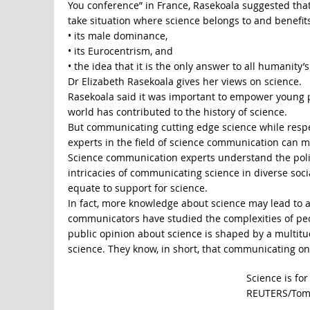
You conference” in France, Rasekoala suggested that 
take situation where science belongs to and benefit
• its male dominance,
• its Eurocentrism, and
• the idea that it is the only answer to all humanity’
Dr Elizabeth Rasekoala gives her views on science.
Rasekoala said it was important to empower young p
world has contributed to the history of science.
But communicating cutting edge science while respect
experts in the field of science communication can m
Science communication experts understand the polit
intricacies of communicating science in diverse soci
equate to support for science.
In fact, more knowledge about science may lead to a p
communicators have studied the complexities of peo
public opinion about science is shaped by a multitud
science. They know, in short, that communicating only t
Science is fo
REUTERS/Tom