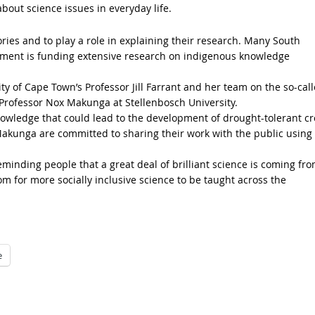
out science issues in everyday life.
tories and to play a role in explaining their research. Many South
rnment is funding extensive research on indigenous knowledge
y of Cape Town’s Professor Jill Farrant and her team on the so-cal
 Professor Nox Makunga at Stellenbosch University.
nowledge that could lead to the development of drought-tolerant c
Makunga are committed to sharing their work with the public using
reminding people that a great deal of brilliant science is coming fr
room for more socially inclusive science to be taught across the
e