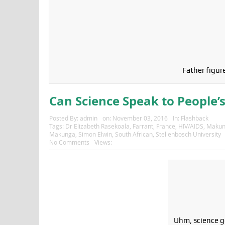
Father figure
Can Science Speak to People’s
Posted By:
admin
on:
November 03, 2016
In:
Flashback
Tags:
Dr Elizabeth Rasekoala
,
Farrant
,
France
,
HIV/AIDS
,
Makun
Makunga
,
Simon Elwin
,
South African
,
Stellenbosch University
No Comments
Views:
Uhm, science g