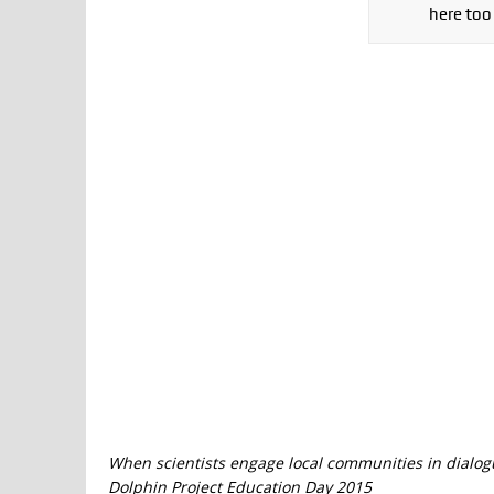
here too
When scientists engage local communities in dialog
Dolphin Project Education Day 2015