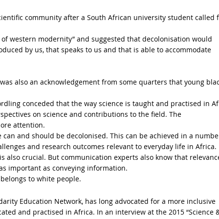
entific community after a South African university student called f
 of western modernity” and suggested that decolonisation would
roduced by us, that speaks to us and that is able to accommodate
re was also an acknowledgement from some quarters that young bla
rdling conceded that the way science is taught and practised in Af
erspectives on science and contributions to the field. The
ore attention.
ce can and should be decolonised. This can be achieved in a numbe
allenges and research outcomes relevant to everyday life in Africa.
s also crucial. But communication experts also know that relevanc
 as important as conveying information.
 belongs to white people.
idarity Education Network, has long advocated for a more inclusive
ted and practised in Africa. In an interview at the 2015 “Science 