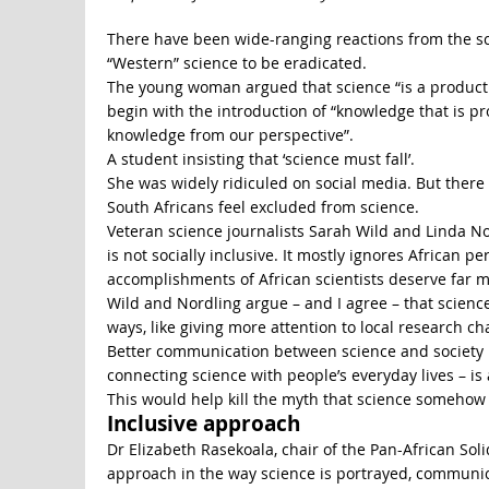
There have been wide-ranging reactions from the sci
“Western” science to be eradicated.
The young woman argued that science “is a product
begin with the introduction of “knowledge that is p
knowledge from our perspective”.
A student insisting that ‘science must fall’.
She was widely ridiculed on social media. But the
South Africans feel excluded from science.
Veteran science journalists Sarah Wild and Linda No
is not socially inclusive. It mostly ignores African p
accomplishments of African scientists deserve far m
Wild and Nordling argue – and I agree – that scien
ways, like giving more attention to local research ch
Better communication between science and society i
connecting science with people’s everyday lives – is
This would help kill the myth that science somehow
Inclusive approach
Dr Elizabeth Rasekoala, chair of the Pan-African Sol
approach in the way science is portrayed, communica