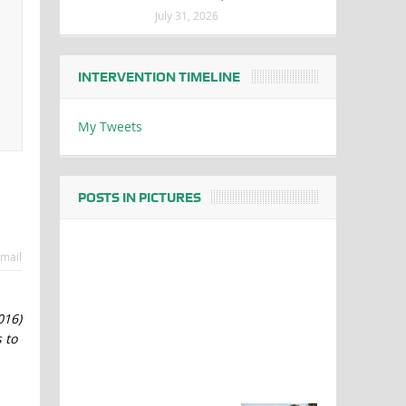
July 31, 2026
INTERVENTION TIMELINE
My Tweets
POSTS IN PICTURES
mail
016)
 to