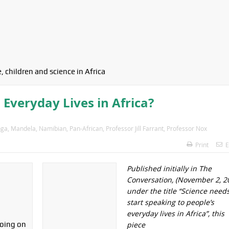
, children and science in Africa
 Everyday Lives in Africa?
ga
,
Mandela
,
Namibian
,
Pan-African
,
Professor Jill Farrant
,
Professor Nox
Print
E
Published initially in The
Conversation, (November 2, 2
under the title “Science needs
start speaking to people’s
everyday lives in Africa”, this
piece
oing on