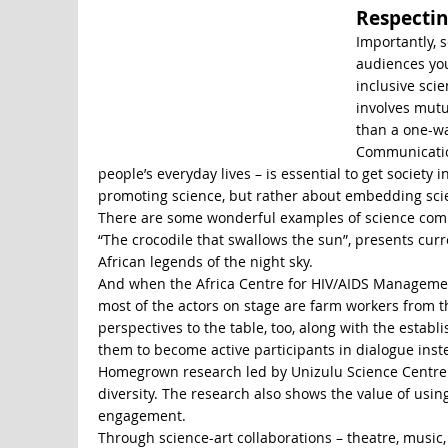
Respectin
Importantly, 
audiences you 
inclusive sc
involves mutu
than a one-wa
Communication
people’s everyday lives – is essential to get societ
promoting science, but rather about embedding scien
There are some wonderful examples of science commu
“The crocodile that swallows the sun”, presents curr
African legends of the night sky.
And when the Africa Centre for HIV/AIDS Managemen
most of the actors on stage are farm workers from t
perspectives to the table, too, along with the estab
them to become active participants in dialogue inst
Homegrown research led by Unizulu Science Centre d
diversity. The research also shows the value of us
engagement.
Through science-art collaborations – theatre, music,