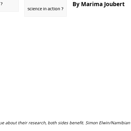
By Marima Joubert
 ?
science in action ?
ue about their research, both sides benefit. Simon Elwin/Namibian