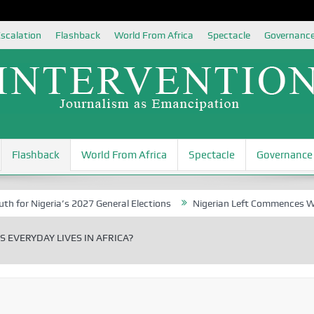
scalation
Flashback
World From Africa
Spectacle
Governanc
Flashback
World From Africa
Spectacle
Governance
eria’s 2027 General Elections
Nigerian Left Commences Writing the
S EVERYDAY LIVES IN AFRICA?