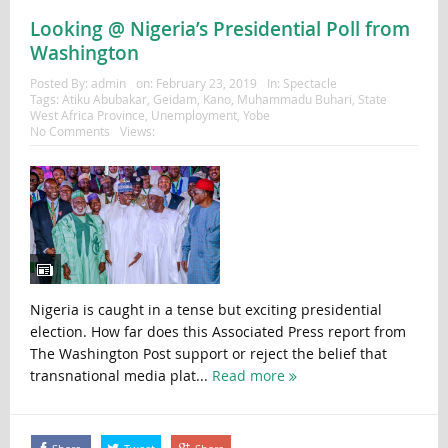
Looking @ Nigeria’s Presidential Poll from
Washington
Posted By:
admin
on:
February 23, 2019
In:
Spectacle
Tags:
Atiku Abubakar
,
Geidam
,
Kano
,
Muhammadu Buhari
,
State
West Africa Province
,
Unemployment
,
Yobe
No Comments
Views:
Nigeria is caught in a tense but exciting presidential
election. How far does this Associated Press report from
The Washington Post support or reject the belief that
transnational media plat...
Read more