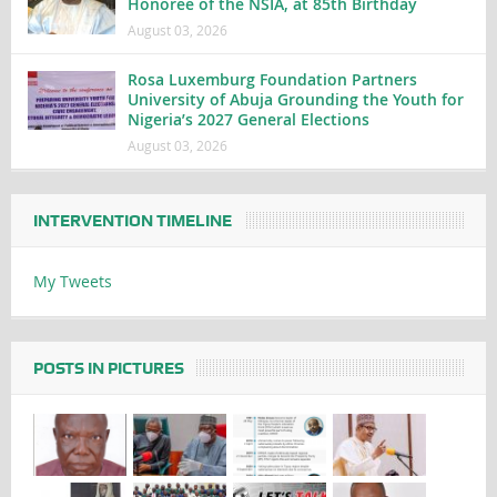
Honoree of the NSIA, at 85th Birthday
August 03, 2026
Rosa Luxemburg Foundation Partners
University of Abuja Grounding the Youth for
Nigeria’s 2027 General Elections
August 03, 2026
INTERVENTION TIMELINE
My Tweets
POSTS IN PICTURES