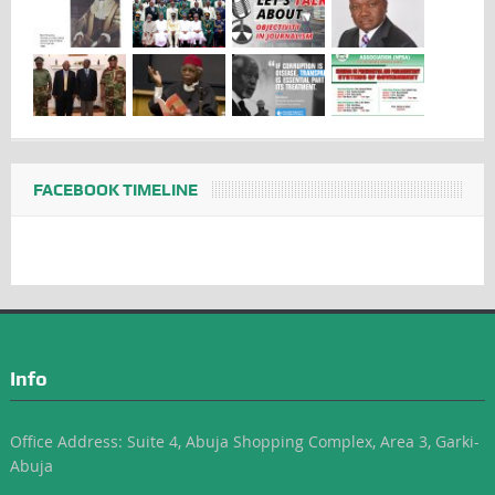
FACEBOOK TIMELINE
Info
Office Address: Suite 4, Abuja Shopping Complex, Area 3, Garki-
Abuja