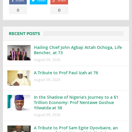
Share
Tweet
Share
0
0
RECENT POSTS
Hailing Chief John Agbaji Attah Ochoga, Life
Bencher, at 73
August 09, 2026
A Tribute to Prof Paul Izah at 76
August 09, 2026
In the Shadow of Nigeria’s Journey to a $1
Trillion Economy: Prof Nentawe Goshue
Yilwatda at 58
August 09, 2026
A Tribute to Prof Sam Egite Oyovbaire, an