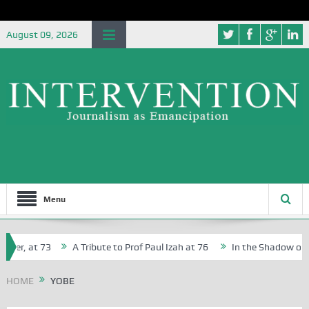
August 09, 2026
Menu
her, at 73
A Tribute to Prof Paul Izah at 76
In the Shadow of Ni
for Creative Writers in Abuja Schools
HOME
YOBE