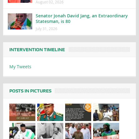
August 02, 2026
Senator Jonah David Jang, an Extraordinary
Statesman, is 80
July 31, 2026
INTERVENTION TIMELINE
My Tweets
POSTS IN PICTURES