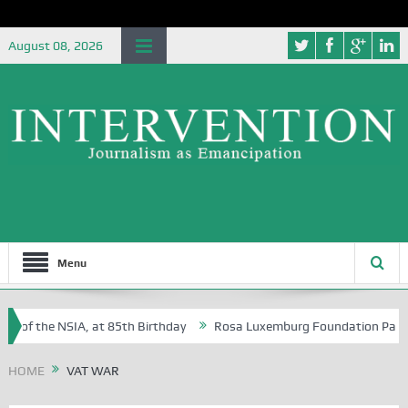
August 08, 2026
Menu
e of the NSIA, at 85th Birthday
Rosa Luxemburg Foundation Partners 
n Osoba?
HOME
VAT WAR