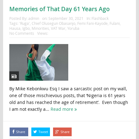
Memories of That Day 61 Years Ago
Posted By:
admin
on:
September 30, 2021
In:
Flashback
Tags:
'Ruga'
,
Chief Olusegun Obasanjo
,
Femi Fani-Kayode
,
Fulani
,
Hausa
,
Igbo
,
Minorities
,
VAT War
,
Yoruba
No Comments
Views:
By Mike Kebonkwu Esq I saw a sarcastic post on my wall,
one of those mischievous posts, that ‘Nigeria is 61 years
old and has reached the age of retirement’. Even though
I am not exactly a...
Read more
Share
Tweet
Share