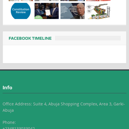
FACEBOOK TIMELINE
Info
Office Address: Suite 4, Abuja Shopping Complex, Area 3, Garki-
Abuja
Phone:
+2348133033042