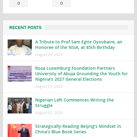
0
0
RECENT POSTS
A Tribute to Prof Sam Egite Oyovbaire, an
Honoree of the NSIA, at 85th Birthday
August 03, 2026
Rosa Luxemburg Foundation Partners
University of Abuja Grounding the Youth for
Nigeria’s 2027 General Elections
August 03, 2026
Nigerian Left Commences Writing the
Struggle
August 02, 2026
Strategically Reading Beijing’s Mindset in
China’s Blue Book Series