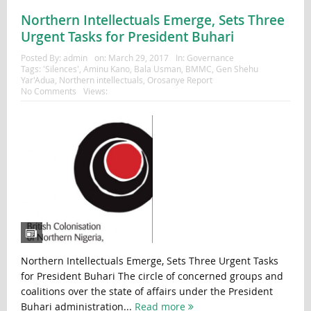
Northern Intellectuals Emerge, Sets Three
Urgent Tasks for President Buhari
Posted By:
admin
on:
March 29, 2017
In:
Governance
Tags:
'Silences'
,
Aminu Kano
,
Bala Usman
,
BMMC
,
Gen Shehu
Yar'Adua
,
Northern intellectuals
,
Orosanye Report
No Comments
Views:
Northern Intellectuals Emerge, Sets Three Urgent Tasks
for President Buhari The circle of concerned groups and
coalitions over the state of affairs under the President
Buhari administration...
Read more