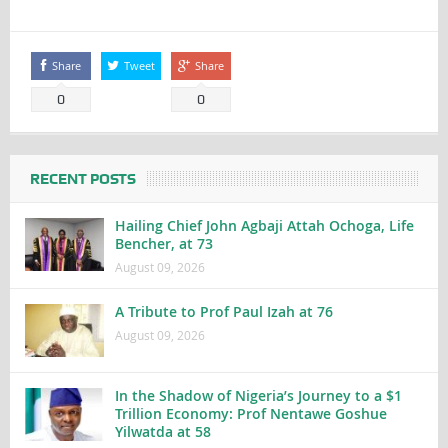
Share
Tweet
Share
0
0
RECENT POSTS
Hailing Chief John Agbaji Attah Ochoga, Life
Bencher, at 73
August 09, 2026
A Tribute to Prof Paul Izah at 76
August 09, 2026
In the Shadow of Nigeria’s Journey to a $1
Trillion Economy: Prof Nentawe Goshue
Yilwatda at 58