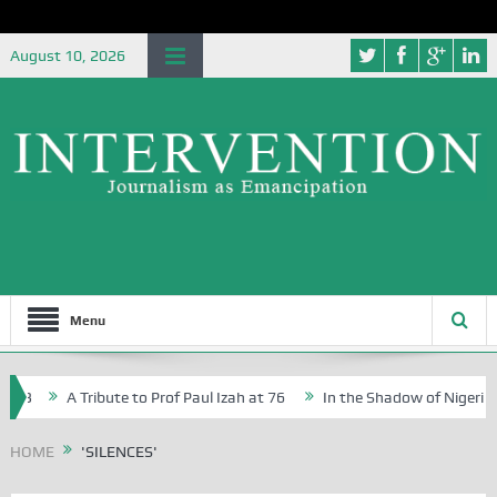
August 10, 2026
Menu
 73
A Tribute to Prof Paul Izah at 76
In the Shadow of Nigeria’s 
ative Writers in Abuja Schools
HOME
'SILENCES'