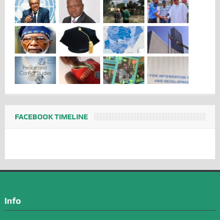
FACEBOOK TIMELINE
Info