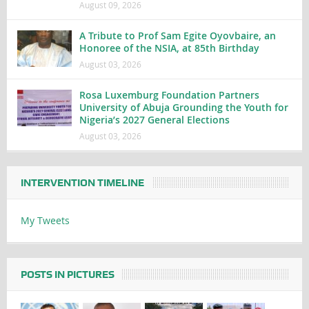
August 09, 2026
A Tribute to Prof Sam Egite Oyovbaire, an
Honoree of the NSIA, at 85th Birthday
August 03, 2026
Rosa Luxemburg Foundation Partners
University of Abuja Grounding the Youth for
Nigeria’s 2027 General Elections
August 03, 2026
INTERVENTION TIMELINE
My Tweets
POSTS IN PICTURES