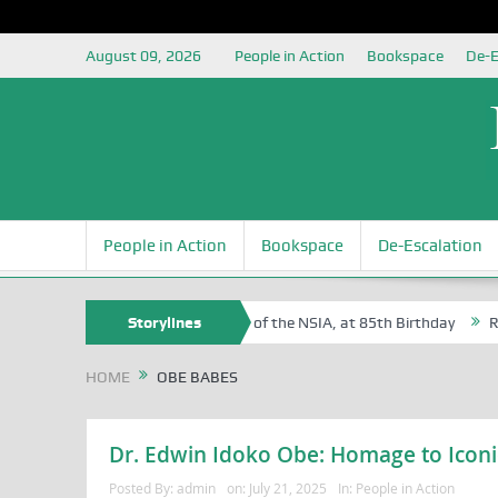
August 09, 2026
People in Action
Bookspace
De-E
People in Action
Bookspace
De-Escalation
 Sam Egite Oyovbaire, an Honoree of the NSIA, at 85th Birthday
Storylines
Rosa 
HOME
OBE BABES
Dr. Edwin Idoko Obe: Homage to Iconi
Posted By:
admin
on:
July 21, 2025
In:
People in Action