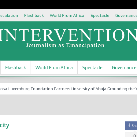
scalation
Flashback
World From Africa
Spectacle
Governanc
Flashback
World From Africa
Spectacle
Governance
Luxemburg Foundation Partners University of Abuja Grounding the Youth 
city
Sh
0