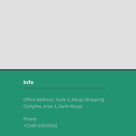
Info
Office Address: Suite 4, Abuja Shopping
Complex, Area 3, Garki-Abuja
Phone:
+2348133033042