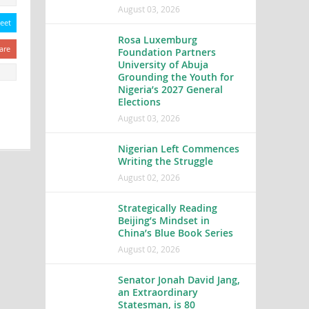
August 03, 2026
eet
Rosa Luxemburg
are
Foundation Partners
University of Abuja
Grounding the Youth for
Nigeria’s 2027 General
Elections
August 03, 2026
Nigerian Left Commences
Writing the Struggle
August 02, 2026
Strategically Reading
Beijing’s Mindset in
China’s Blue Book Series
August 02, 2026
Senator Jonah David Jang,
an Extraordinary
Statesman, is 80