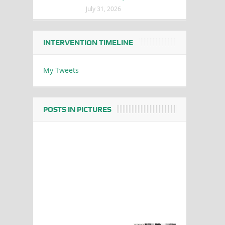
July 31, 2026
INTERVENTION TIMELINE
My Tweets
POSTS IN PICTURES