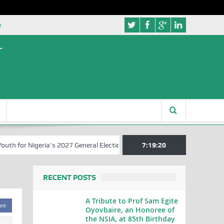
e
for Nigeria’s 2027 General Elections
Nigerian Left Commences Writ
7:19:20
RECENT POSTS
A Tribute to Prof Sam Egite
are
Oyovbaire, an Honoree of
the NSIA, at 85th Birthday