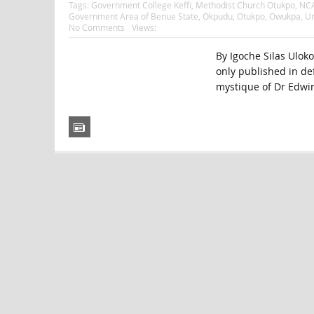
Tags:
Government College Keffi
,
Methodist Church Otukpo
,
NCA
Government Area of Benue State
,
Okpudu
,
Otukpo
,
Owukpa
,
Un
No Comments
Views:
By Igoche Silas Uloko 
only published in de
mystique of Dr Edwi