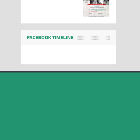
FACEBOOK TIMELINE