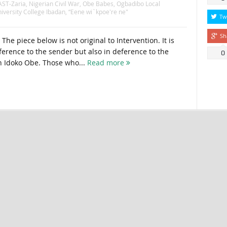
ST-Zaria
,
Nigerian Civil War
,
Obe Babes
,
Ogbadibo Local
iversity College Ibadan
,
“Eene wi`kpoe're ne"
Tw
Sh
The piece below is not original to Intervention. It is
ference to the sender but also in deference to the
0
n Idoko Obe. Those who...
Read more