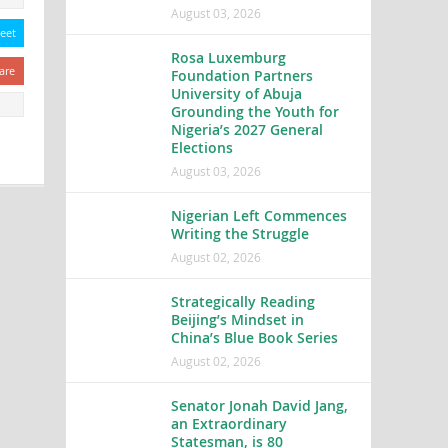
August 03, 2026
eet
Rosa Luxemburg
are
Foundation Partners
University of Abuja
Grounding the Youth for
Nigeria’s 2027 General
Elections
August 03, 2026
Nigerian Left Commences
Writing the Struggle
August 02, 2026
Strategically Reading
Beijing’s Mindset in
China’s Blue Book Series
August 02, 2026
Senator Jonah David Jang,
an Extraordinary
Statesman, is 80