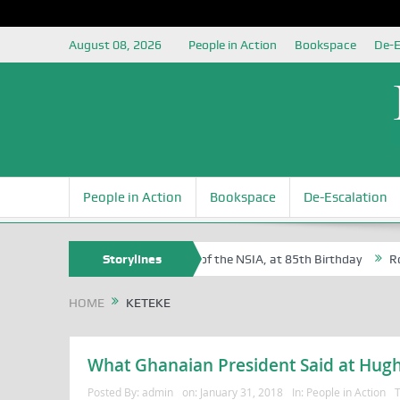
August 08, 2026
People in Action
Bookspace
De-E
People in Action
Bookspace
De-Escalation
Sam Egite Oyovbaire, an Honoree of the NSIA, at 85th Birthday
Storylines
Rosa 
HOME
KETEKE
What Ghanaian President Said at Hugh 
Posted By:
admin
on:
January 31, 2018
In:
People in Action
T