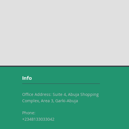
Info
Office Address: Suite 4, Abuja Shopping
Complex, Area 3, Garki-Abuja
Phone:
+2348133033042