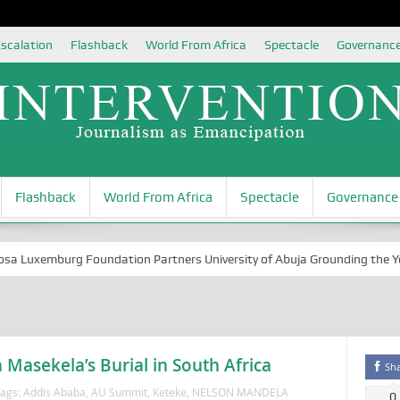
scalation
Flashback
World From Africa
Spectacle
Governanc
Flashback
World From Africa
Spectacle
Governance
Luxemburg Foundation Partners University of Abuja Grounding the Youth 
Masekela’s Burial in South Africa
Sh
ags:
Addis Ababa
,
AU Summit
,
Keteke
,
NELSON MANDELA
0