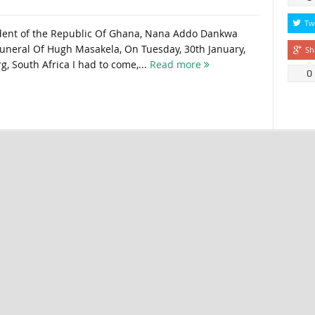
Tw
ident of the Republic Of Ghana, Nana Addo Dankwa
uneral Of Hugh Masakela, On Tuesday, 30th January,
Sh
, South Africa I had to come,...
Read more
0