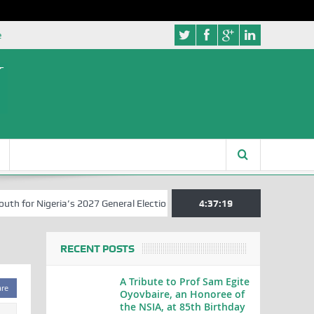
e
for Nigeria’s 2027 General Elections
Nigerian Left Commences Writ
4:37:20
RECENT POSTS
A Tribute to Prof Sam Egite
are
Oyovbaire, an Honoree of
the NSIA, at 85th Birthday