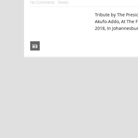
No Comments
Views:
Tribute by The Pres
Akufo-Addo, At The F
2018, In Johannesburg