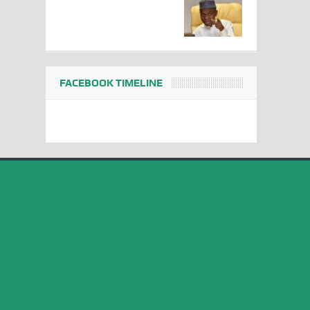
FACEBOOK TIMELINE