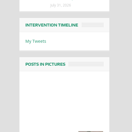
July 31, 2026
INTERVENTION TIMELINE
My Tweets
POSTS IN PICTURES