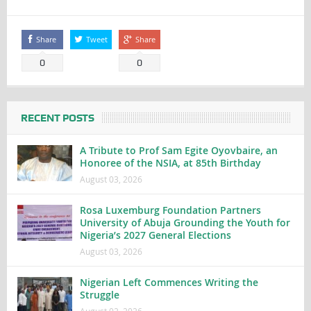
Share
Tweet
Share
0
0
RECENT POSTS
A Tribute to Prof Sam Egite Oyovbaire, an
Honoree of the NSIA, at 85th Birthday
August 03, 2026
Rosa Luxemburg Foundation Partners
University of Abuja Grounding the Youth for
Nigeria’s 2027 General Elections
August 03, 2026
Nigerian Left Commences Writing the
Struggle
August 02, 2026