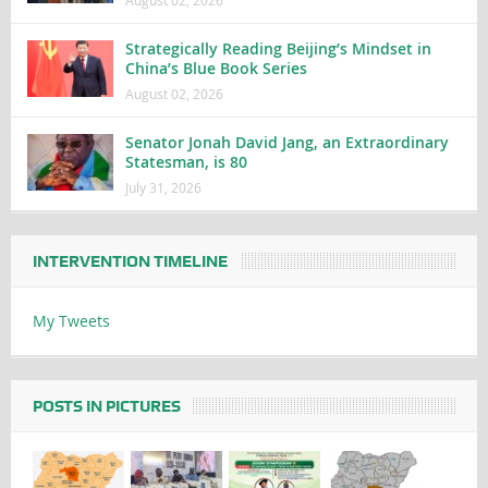
Strategically Reading Beijing’s Mindset in
China’s Blue Book Series
August 02, 2026
Senator Jonah David Jang, an Extraordinary
Statesman, is 80
July 31, 2026
INTERVENTION TIMELINE
My Tweets
POSTS IN PICTURES