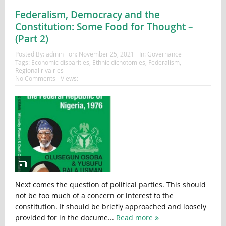
Federalism, Democracy and the
Constitution: Some Food for Thought –
(Part 2)
Posted By:
admin
on:
November 25, 2021
In:
Governance
Tags:
Economic disparities
,
Ethnic dichotomies
,
Federalism
,
Regional rivalries
No Comments
Views:
Next comes the question of political parties. This should
not be too much of a concern or interest to the
constitution. It should be briefly approached and loosely
provided for in the docume...
Read more