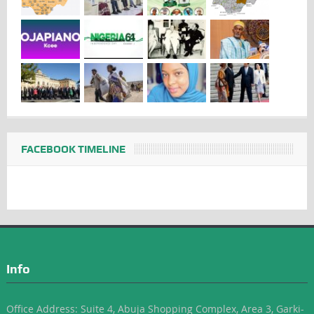
FACEBOOK TIMELINE
Info
Office Address: Suite 4, Abuja Shopping Complex, Area 3, Garki-