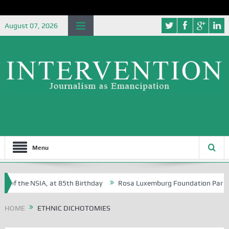
August 07, 2026
Menu
 of the NSIA, at 85th Birthday
Rosa Luxemburg Foundation Partners 
 Osoba?
HOME
ETHNIC DICHOTOMIES