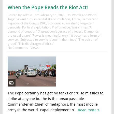
When the Pope Reads the Riot Act!
Posted By:
admin
on:
February 11, 2023
In:
Words and World
Tags:
'violent turn' in capitalist accumulation
,
Africa
,
Democratic
Republic of the Congo
,
DRC
,
Economic colonialism
,
Forgotten
genocide
,
Political exploitation
,
Profit motive
,
War crimes
,
‘A
diamond of creation’
,
‘A great confederacy of thieves’
,
‘Diamonds
are usually rare’
,
‘Power is meaningful only if it becomes a form of
service’
,
‘Subjected to servile labour in the mines’
,
‘The poison of
greed’
,
‘This diaphragm of Africa’
No Comments
Views:
The Pope certainly has got no tanks or cruise missiles to
strike at anyone but he is the unsurpassable
Commander-in-Chief’ of metaphors, the most mobile
army in the world. Papal deployment o...
Read more