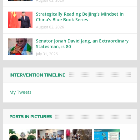
Strategically Reading Beijing’s Mindset in
China’s Blue Book Series
August 02, 2026
Senator Jonah David Jang, an Extraordinary
Statesman, is 80
July 31, 2026
INTERVENTION TIMELINE
My Tweets
POSTS IN PICTURES