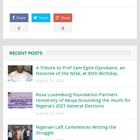
Share
Tweet
Share
0
0
RECENT POSTS
A Tribute to Prof Sam Egite Oyovbaire, an
Honoree of the NSIA, at 85th Birthday
August 03, 2026
Rosa Luxemburg Foundation Partners
University of Abuja Grounding the Youth for
Nigeria’s 2027 General Elections
August 03, 2026
Nigerian Left Commences Writing the
Struggle
August 02, 2026