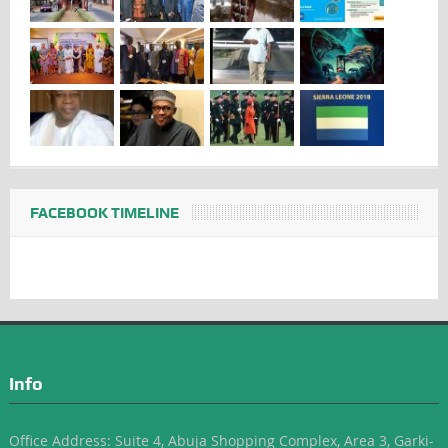
FACEBOOK TIMELINE
Info
Office Address: Suite 4, Abuja Shopping Complex, Area 3, Garki-