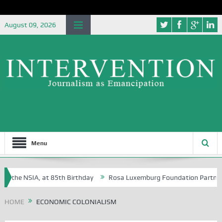
August 09, 2026
Menu
f the NSIA, at 85th Birthday
Rosa Luxemburg Foundation Partners Un
soba?
HOME
ECONOMIC COLONIALISM