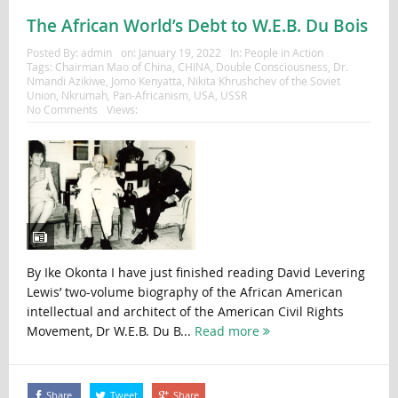
The African World’s Debt to W.E.B. Du Bois
Posted By:
admin
on:
January 19, 2022
In:
People in Action
Tags:
Chairman Mao of China
,
CHINA
,
Double Consciousness
,
Dr.
Nmandi Azikiwe
,
Jomo Kenyatta
,
Nikita Khrushchev of the Soviet
Union
,
Nkrumah
,
Pan-Africanism
,
USA
,
USSR
No Comments
Views:
By Ike Okonta I have just finished reading David Levering
Lewis’ two-volume biography of the African American
intellectual and architect of the American Civil Rights
Movement, Dr W.E.B. Du B...
Read more
Share
Tweet
Share