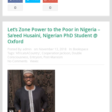
0
0
Let’s Zone Power to the Poor in Nigeria –
Sa’eed Husaini, Nigerian PhD Student @
Oxford
Posted By:
admin
on:
November 13, 2018
In:
Bookspace
Tags:
'AfricaIsACountry'
,
Cooperation Jackson
,
Double
Consciousness
,
Entryism
,
Post-Marxism
No Comments
Views: