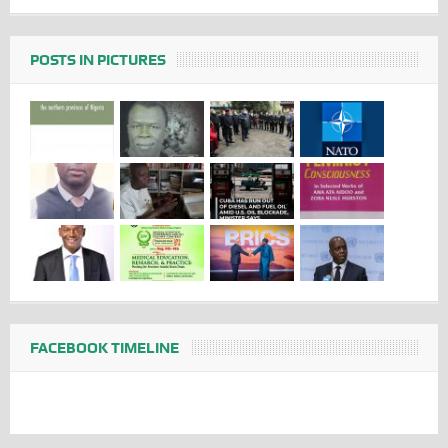
POSTS IN PICTURES
FACEBOOK TIMELINE