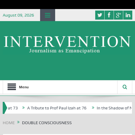
August 09, 2026
Menu
, at 73
A Tribute to Prof Paul Izah at 76
In the Shadow of Niger
 Creative Writers in Abuja Schools
HOME
DOUBLE CONSCIOUSNESS