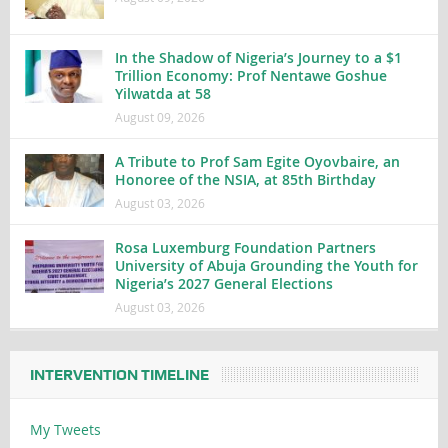
In the Shadow of Nigeria’s Journey to a $1
Trillion Economy: Prof Nentawe Goshue
Yilwatda at 58
August 09, 2026
A Tribute to Prof Sam Egite Oyovbaire, an
Honoree of the NSIA, at 85th Birthday
August 03, 2026
Rosa Luxemburg Foundation Partners
University of Abuja Grounding the Youth for
Nigeria’s 2027 General Elections
August 03, 2026
INTERVENTION TIMELINE
My Tweets