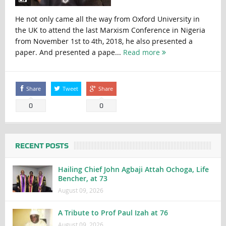
He not only came all the way from Oxford University in
the UK to attend the last Marxism Conference in Nigeria
from November 1st to 4th, 2018, he also presented a
paper. And presented a pape...
Read more
Share
Tweet
Share
0
0
RECENT POSTS
Hailing Chief John Agbaji Attah Ochoga, Life
Bencher, at 73
August 09, 2026
A Tribute to Prof Paul Izah at 76
August 09, 2026