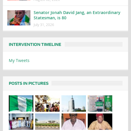
Senator Jonah David Jang, an Extraordinary
Statesman, is 80
July 31, 2026
INTERVENTION TIMELINE
My Tweets
POSTS IN PICTURES