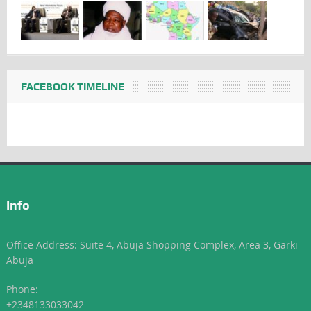
FACEBOOK TIMELINE
Info
Office Address: Suite 4, Abuja Shopping Complex, Area 3, Garki-
Abuja
Phone:
+2348133033042