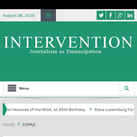
August 08, 2026
Menu
e, an Honoree of the NSIA, at 85th Birthday
Rosa Luxemburg Foundati
of Dr Segun Osoba?
HOME
COPAZ