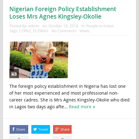
Nigerian Foreign Policy Establishment
Loses Mrs Agnes Kingsley-Okolie
Posted By:
admin
on:
October 18, 2018
In:
People in Action
Tags:
COPAZ
,
ECOWAS
No Comments
Views:
The foreign policy establishment in Nigeria has lost one
of her most experienced and most professional non-
career cadres. She is Mrs Agnes Kingsley-Okolie who died
in Lagos two days ago afte...
Read more
Share
Tweet
Share