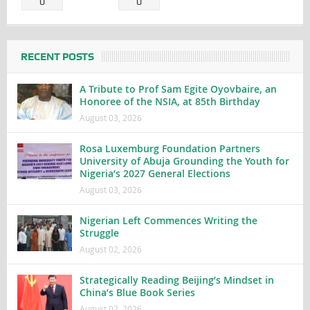
0
0
RECENT POSTS
A Tribute to Prof Sam Egite Oyovbaire, an
Honoree of the NSIA, at 85th Birthday
August 03, 2026
Rosa Luxemburg Foundation Partners
University of Abuja Grounding the Youth for
Nigeria’s 2027 General Elections
August 03, 2026
Nigerian Left Commences Writing the
Struggle
August 02, 2026
Strategically Reading Beijing’s Mindset in
China’s Blue Book Series
August 02, 2026