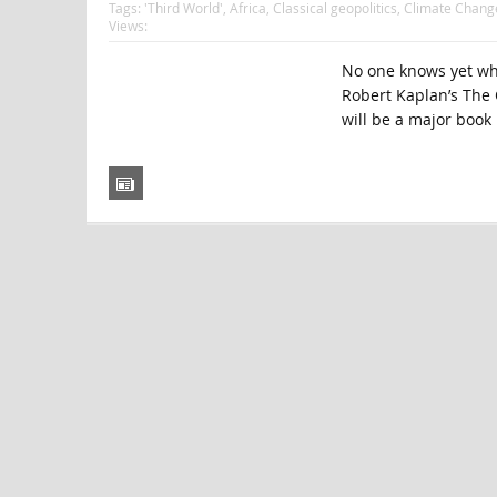
Tags:
'Third World'
,
Africa
,
Classical geopolitics
,
Climate Chang
Views:
No one knows yet whe
Robert Kaplan’s The 
will be a major book 