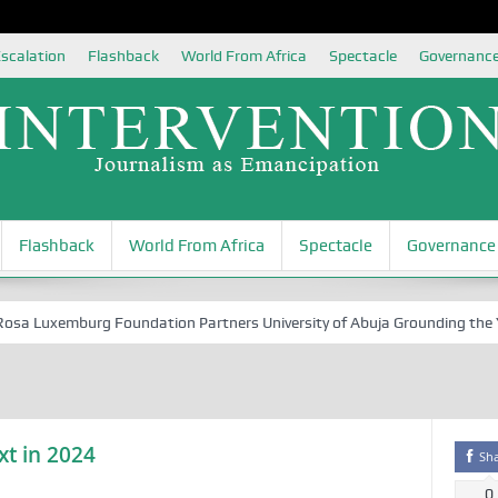
scalation
Flashback
World From Africa
Spectacle
Governanc
Flashback
World From Africa
Spectacle
Governance
 Luxemburg Foundation Partners University of Abuja Grounding the Youth
xt in 2024
Sh
0