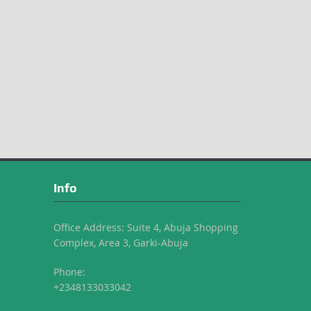
Info
Office Address: Suite 4, Abuja Shopping
Complex, Area 3, Garki-Abuja
Phone:
+2348133033042