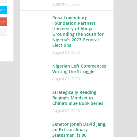
August 03, 2026
eet
Rosa Luxemburg
are
Foundation Partners
University of Abuja
Grounding the Youth for
Nigeria’s 2027 General
Elections
August 03, 2026
Nigerian Left Commences
Writing the Struggle
August 02, 2026
Strategically Reading
Beijing’s Mindset in
China’s Blue Book Series
August 02, 2026
Senator Jonah David Jang,
an Extraordinary
Statesman, is 80