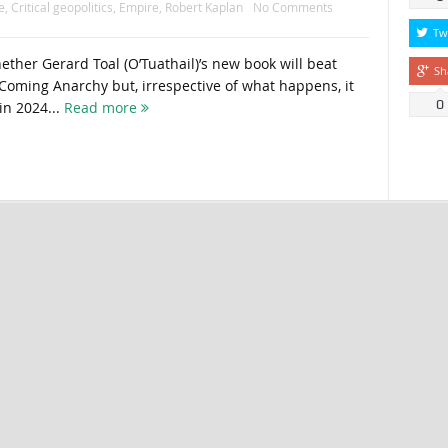
e
,
Critical geopolitics
,
Empire
,
Robert Kaplan
No Comments
Tw
ther Gerard Toal (O’Tuathail)’s new book will beat
Sh
Coming Anarchy but, irrespective of what happens, it
0
in 2024...
Read more