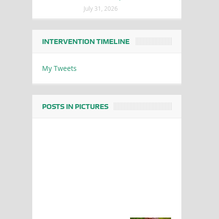
July 31, 2026
INTERVENTION TIMELINE
My Tweets
POSTS IN PICTURES