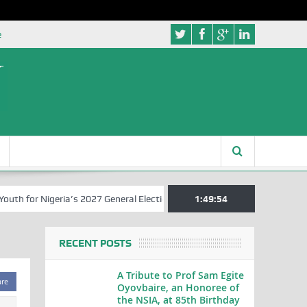
e
 for Nigeria’s 2027 General Elections
Nigerian Left Commences Wri
1:49:54
RECENT POSTS
A Tribute to Prof Sam Egite
are
Oyovbaire, an Honoree of
the NSIA, at 85th Birthday