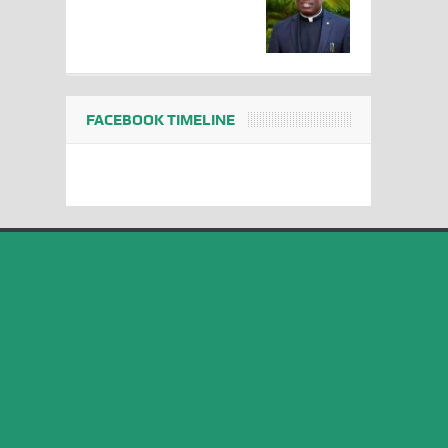
FACEBOOK TIMELINE