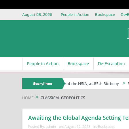
August 08, 2026
People in Action
Bookspace
De-E
People in Action
Bookspace
De-Escalation
 Sam Egite Oyovbaire, an Honoree of the NSIA, at 85th Birthday
Storylines
Rosa
HOME
CLASSICAL GEOPOLITICS
Awaiting the Global Agenda Setting Te
Posted By:
admin
on:
August 12, 2023
In:
Bookspace