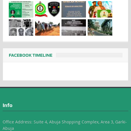
FACEBOOK TIMELINE
Info
Office Address: Suite 4, Abuja Shopping Complex, Area 3, Garki-
Abuja