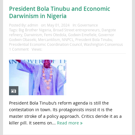
President Bola Tinubu and Economic
Darwinism in Nigeria
Posted By:
admin
on:
May 01, 2024
In:
Governance
Tags:
Big Brother Nigeria
,
Broad Street entrepreneurs
,
Dangote
refinery
,
Darwinism
,
Femi Otedola
,
Godwin Emefiele
,
Governor
Godwin Obaseki
,
Mercantilism
,
NNPCL
,
President Bola Tinubu
,
Presidential Economic Coordination Council
,
Washington Consensus
1 Comment
Views:
President Bola Tinubu’s reform agenda is still the
contestation in town. Its protagonists insist it is the
master stroke of a policy approach. Critics deride it as a
killer pill. It seems on...
Read more