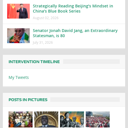
Strategically Reading Beijing’s Mindset in
China’s Blue Book Series
August 02, 2026
Senator Jonah David Jang, an Extraordinary
Statesman, is 80
July 31, 2026
INTERVENTION TIMELINE
My Tweets
POSTS IN PICTURES