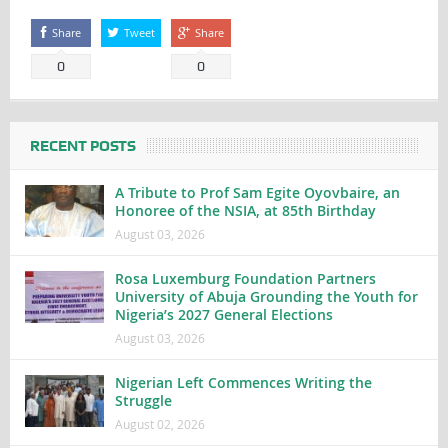
Share
Tweet
Share
0
0
RECENT POSTS
A Tribute to Prof Sam Egite Oyovbaire, an
Honoree of the NSIA, at 85th Birthday
August 03, 2026
Rosa Luxemburg Foundation Partners
University of Abuja Grounding the Youth for
Nigeria’s 2027 General Elections
August 03, 2026
Nigerian Left Commences Writing the
Struggle
August 02, 2026