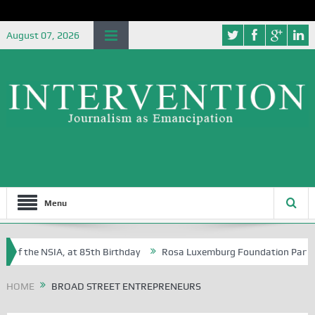
August 07, 2026
Menu
 of the NSIA, at 85th Birthday
Rosa Luxemburg Foundation Partners U
Osoba?
HOME
BROAD STREET ENTREPRENEURS