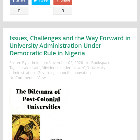
Share
Tweet
Share
0
0
Issues, Challenges and the Way Forward in
University Administration Under
Democratic Rule in Nigeria
Posted By:
admin
on:
November 02, 2020
In:
Bookspace
Tags:
'brain drain'
,
'dividends of democracy'
,
'University
administration'
,
Governing councils
,
Innovation
No Comments
Views: