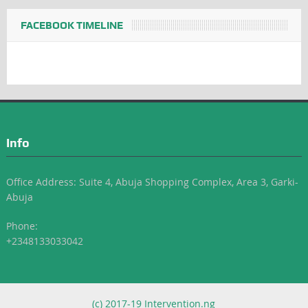
FACEBOOK TIMELINE
Info
Office Address: Suite 4, Abuja Shopping Complex, Area 3, Garki-
Abuja
Phone:
+2348133033042
(c) 2017-19 Intervention.ng