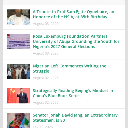
A Tribute to Prof Sam Egite Oyovbaire, an
Honoree of the NSIA, at 85th Birthday
August 03, 2026
Rosa Luxemburg Foundation Partners
University of Abuja Grounding the Youth for
Nigeria’s 2027 General Elections
August 03, 2026
Nigerian Left Commences Writing the
Struggle
August 02, 2026
Strategically Reading Beijing’s Mindset in
China’s Blue Book Series
August 02, 2026
Senator Jonah David Jang, an Extraordinary
Statesman, is 80
July 31, 2026