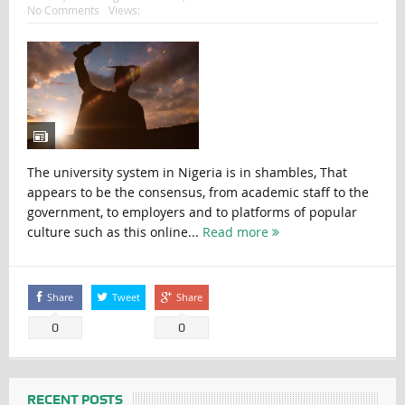
No Comments
Views:
The university system in Nigeria is in shambles, That
appears to be the consensus, from academic staff to the
government, to employers and to platforms of popular
culture such as this online...
Read more
Share
Tweet
Share
0
0
RECENT POSTS