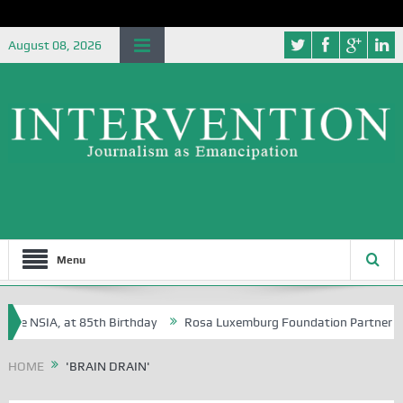
August 08, 2026
Menu
he NSIA, at 85th Birthday
Rosa Luxemburg Foundation Partners Univer
a?
HOME
'BRAIN DRAIN'