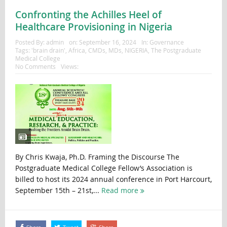
Confronting the Achilles Heel of
Healthcare Provisioning in Nigeria
Posted By:
admin
on:
September 16, 2024
In:
Governance
Tags:
'brain drain'
,
Africa
,
CMDs
,
MDs
,
NIGERIA
,
The Postgraduate
Medical College
No Comments
Views:
By Chris Kwaja, Ph.D. Framing the Discourse The
Postgraduate Medical College Fellow’s Association is
billed to host its 2024 annual conference in Port Harcourt,
September 15th – 21st,...
Read more