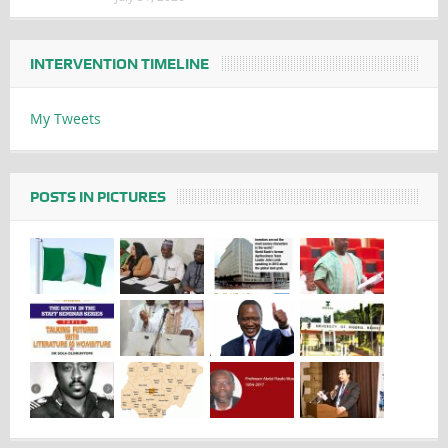
INTERVENTION TIMELINE
My Tweets
POSTS IN PICTURES