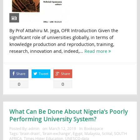
By Prof Attahiru M. Jega, OFR Introduction Given the
significant role of universities globally, in terms of
knowledge production and reproduction, training,
research, innovation and, indeed,...
Read more
Share
Tweet
Share
0
0
What Can Be Done About Nigeria’s Poorly
Performing University System?
Posted By:
admin
on:
March 12, 2019
In:
Bookspace
Tags:
'brain drain'
,
'brain exchange'
,
Egypt
,
Malaysia
,
SciVal
,
SOUTH
AFRICA
,
Times Higer Education
,
UNESCO data