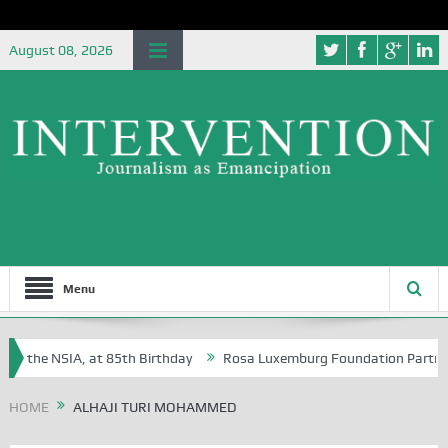
August 08, 2026
Menu
f the NSIA, at 85th Birthday
Rosa Luxemburg Foundation Partners Un
soba?
HOME
ALHAJI TURI MOHAMMED