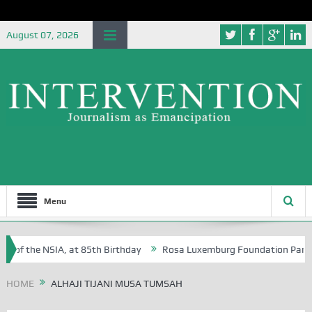
August 07, 2026
Menu
 of the NSIA, at 85th Birthday
Rosa Luxemburg Foundation Partners 
 Osoba?
HOME
ALHAJI TIJANI MUSA TUMSAH