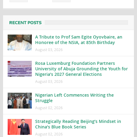
RECENT POSTS
A Tribute to Prof Sam Egite Oyovbaire, an
Honoree of the NSIA, at 85th Birthday
August 03, 2026
Rosa Luxemburg Foundation Partners
University of Abuja Grounding the Youth for
Nigeria’s 2027 General Elections
August 03, 2026
Nigerian Left Commences Writing the
Struggle
August 02, 2026
Strategically Reading Beijing’s Mindset in
China’s Blue Book Series
August 02, 2026