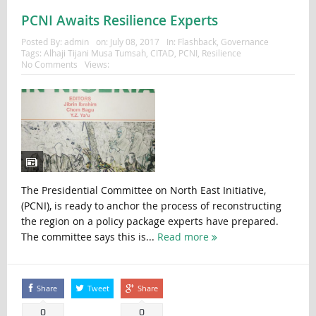
PCNI Awaits Resilience Experts
Posted By:
admin
on:
July 08, 2017
In:
Flashback
,
Governance
Tags:
Alhaji Tijani Musa Tumsah
,
CITAD
,
PCNI
,
Resilience
No Comments
Views:
The Presidential Committee on North East Initiative,
(PCNI), is ready to anchor the process of reconstructing
the region on a policy package experts have prepared.
The committee says this is...
Read more
Share
Tweet
Share
0
0