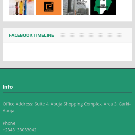
FACEBOOK TIMELINE
Info
Office Address: Suite 4, Abuja Shopping Complex, Area 3, Garki-
Abuja
Phone:
+2348133033042