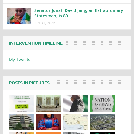
Senator Jonah David Jang, an Extraordinary
Statesman, is 80
July 31, 2026
INTERVENTION TIMELINE
My Tweets
POSTS IN PICTURES