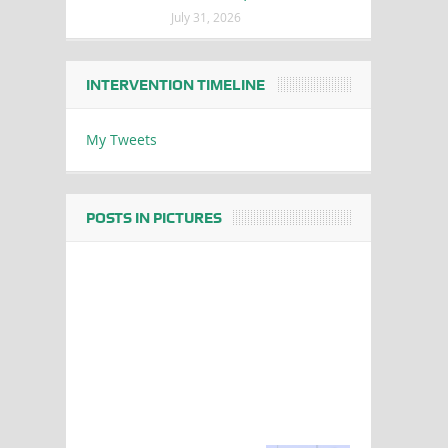
July 31, 2026
INTERVENTION TIMELINE
My Tweets
POSTS IN PICTURES