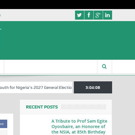
e
for Nigeria’s 2027 General Elections
Nigerian Left Commences Writ
3:04:08
RECENT POSTS
A Tribute to Prof Sam Egite
are
Oyovbaire, an Honoree of
the NSIA, at 85th Birthday