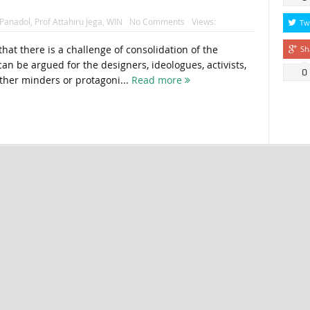
Panadol
,
Prof Attahiru Jega
,
WIN
No Comments
Views:
Tw
hat there is a challenge of consolidation of the
Sh
an be argued for the designers, ideologues, activists,
0
her minders or protagoni...
Read more