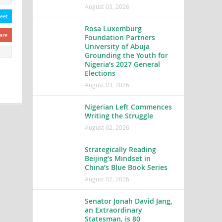
August 03, 2026
eet
Rosa Luxemburg
are
Foundation Partners
University of Abuja
Grounding the Youth for
Nigeria’s 2027 General
Elections
August 03, 2026
Nigerian Left Commences
Writing the Struggle
August 02, 2026
Strategically Reading
Beijing’s Mindset in
China’s Blue Book Series
August 02, 2026
Senator Jonah David Jang,
an Extraordinary
Statesman, is 80