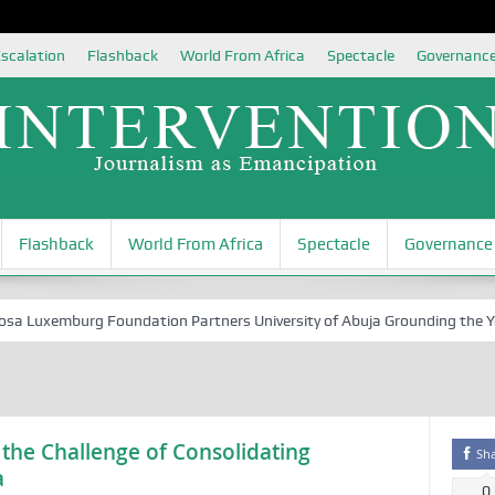
scalation
Flashback
World From Africa
Spectacle
Governanc
Flashback
World From Africa
Spectacle
Governance
Luxemburg Foundation Partners University of Abuja Grounding the Youth 
 the Challenge of Consolidating
Sh
a
0