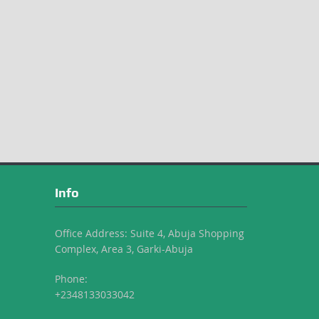
Info
Office Address: Suite 4, Abuja Shopping
Complex, Area 3, Garki-Abuja
Phone:
+2348133033042