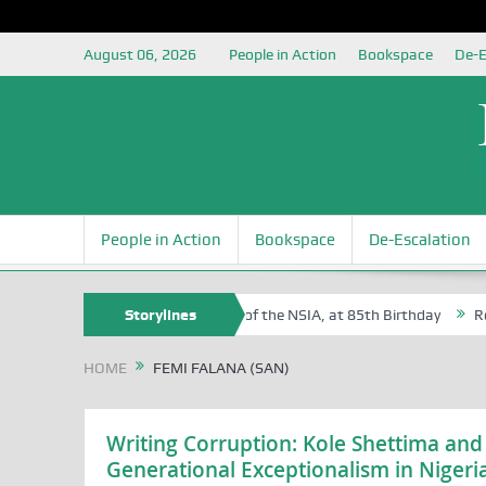
August 06, 2026
People in Action
Bookspace
De-E
People in Action
Bookspace
De-Escalation
Sam Egite Oyovbaire, an Honoree of the NSIA, at 85th Birthday
Storylines
Rosa 
HOME
FEMI FALANA (SAN)
Writing Corruption: Kole Shettima and
Generational Exceptionalism in Nigeri