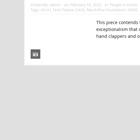
Posted By:
admin
on:
February 16, 2022
In:
People in Action
Tags:
ASUU
,
Femi Falana (SAN)
,
MacArthur Foundation
,
NANS
,
This piece contends t
exceptionalism that c
hand clappers and ot