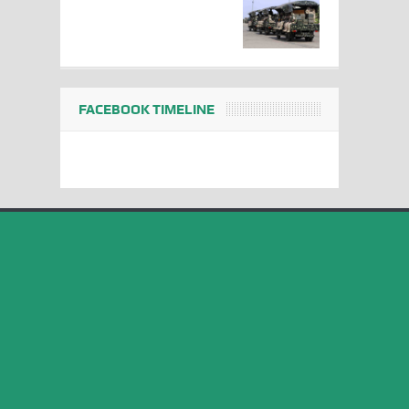
FACEBOOK TIMELINE