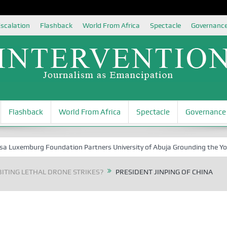
scalation
Flashback
World From Africa
Spectacle
Governanc
Flashback
World From Africa
Spectacle
Governance
xemburg Foundation Partners University of Abuja Grounding the Youth fo
ITING LETHAL DRONE STRIKES?
PRESIDENT JINPING OF CHINA