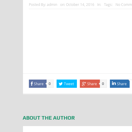
Posted By:
admin
on:
October 14, 2016
In:
Tags:
No Comm
Share
Tweet
Share
Share
0
0
ABOUT THE AUTHOR