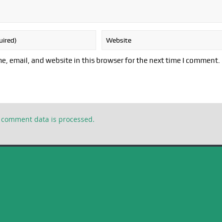
, email, and website in this browser for the next time I comment.
 comment data is processed.