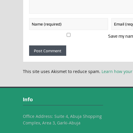
Save my name
This site uses Akismet to reduce spam.
Learn how your
Info
Office Address: Suite 4, Abuja Shopping
Complex, Area 3, Garki-Abuja