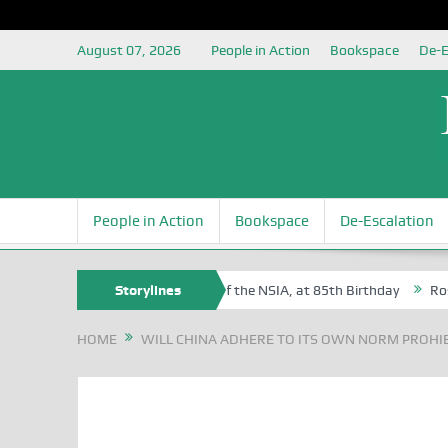
August 07, 2026
People in Action
Bookspace
De-E
People in Action
Bookspace
De-Escalation
m Egite Oyovbaire, an Honoree of the NSIA, at 85th Birthday
Storylines
Rosa Lu
HOME
WILL CHINA ADHERE TO ITS OWN NORM PROHIB