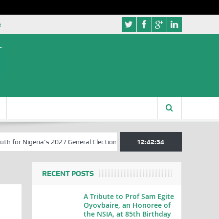
e
r Nigeria’s 2027 General Elections
Nigerian Left Commences Writin
12:42:35
RECENT POSTS
A Tribute to Prof Sam Egite
Oyovbaire, an Honoree of
the NSIA, at 85th Birthday