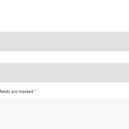
*
fields are marked