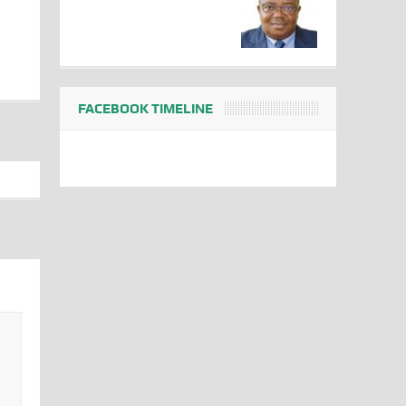
FACEBOOK TIMELINE