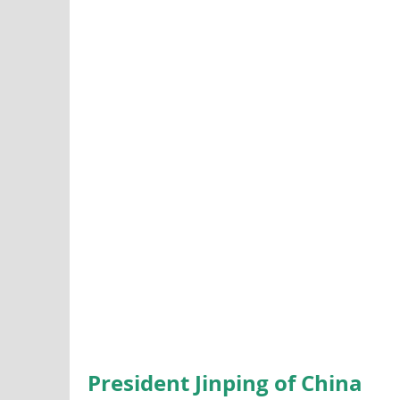
President Jinping of China