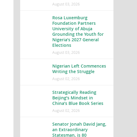
August 03, 2026
Rosa Luxemburg
Foundation Partners
University of Abuja
Grounding the Youth for
Nigeria’s 2027 General
Elections
August 03, 2026
Nigerian Left Commences
Writing the Struggle
August 02, 2026
Strategically Reading
Beijing’s Mindset in
China’s Blue Book Series
August 02, 2026
Senator Jonah David Jang,
an Extraordinary
Statesman, is 80