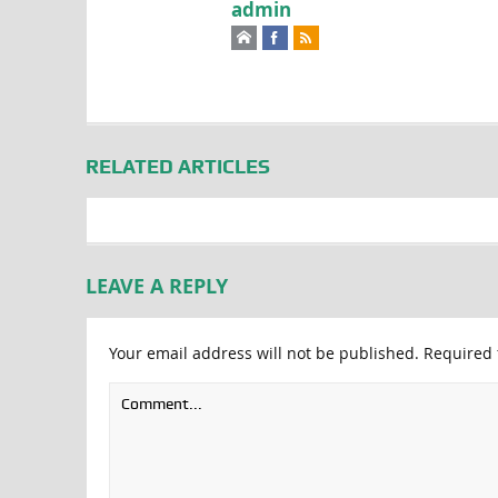
admin
RELATED ARTICLES
LEAVE A REPLY
Your email address will not be published.
Required 