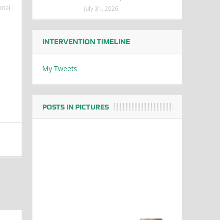
mail
July 31, 2026
INTERVENTION TIMELINE
My Tweets
POSTS IN PICTURES