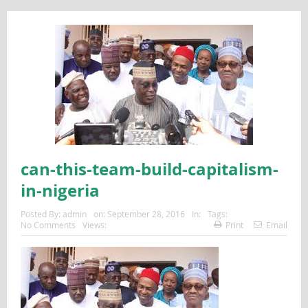
can-this-team-build-capitalism-
in-nigeria
Posted By:
admin
on:
September 28, 2016
In:
Tags:
No Comments
Views:
Print
Email