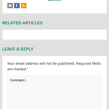
RELATED ARTICLES
LEAVE A REPLY
Your email address will not be published.
Required fields
*
are marked