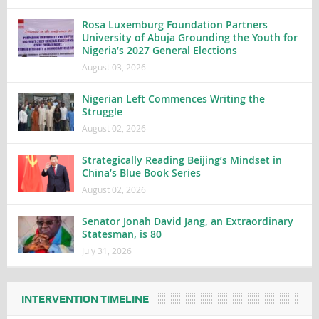
Rosa Luxemburg Foundation Partners
University of Abuja Grounding the Youth for
Nigeria’s 2027 General Elections
August 03, 2026
Nigerian Left Commences Writing the
Struggle
August 02, 2026
Strategically Reading Beijing’s Mindset in
China’s Blue Book Series
August 02, 2026
Senator Jonah David Jang, an Extraordinary
Statesman, is 80
July 31, 2026
INTERVENTION TIMELINE