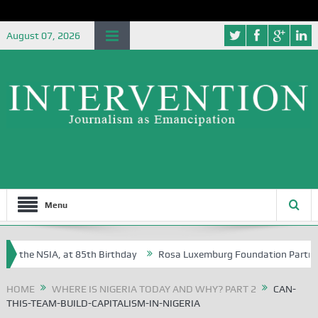
August 07, 2026
Menu
f the NSIA, at 85th Birthday
Rosa Luxemburg Foundation Partners Uni
soba?
HOME
WHERE IS NIGERIA TODAY AND WHY? PART 2
CAN-
THIS-TEAM-BUILD-CAPITALISM-IN-NIGERIA