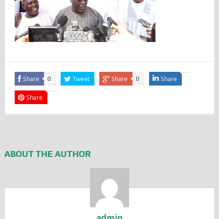
Share
Tweet
Share
Share
0
0
Share
ABOUT THE AUTHOR
admin