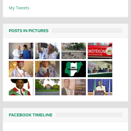
My Tweets
POSTS IN PICTURES
FACEBOOK TIMELINE