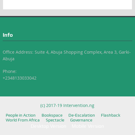
Info
Office Address: Suite 4, Abuja Shopping Complex, Area 3, Garki-
Abuja
Phone:
+2348133033042
(c) 2017-19 Intervention.ng
People in Action
Bookspace
De-Escalation
Flashback
World From Africa
Spectacle
Governance
Desktop Version
Mobile Version