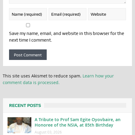
Save my name, email, and website in this browser for the
next time I comment.
This site uses Akismet to reduce spam.
Learn how your
comment data is processed.
RECENT POSTS
A Tribute to Prof Sam Egite Oyovbaire, an
Honoree of the NSIA, at 85th Birthday
August 03, 2026