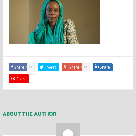
Share
Tweet
Share
Share
0
0
Share
ABOUT THE AUTHOR