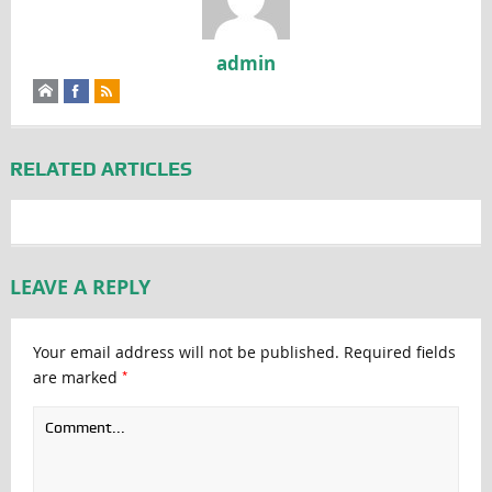
admin
RELATED ARTICLES
LEAVE A REPLY
Your email address will not be published.
Required fields
*
are marked