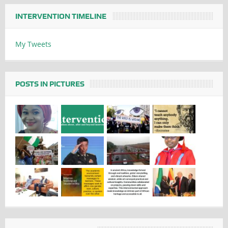
INTERVENTION TIMELINE
My Tweets
POSTS IN PICTURES