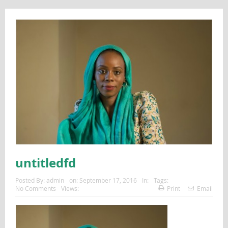
untitledfd
Posted By:
admin
on:
September 17, 2016
In:
Tags:
No Comments
Views:
Print
Email