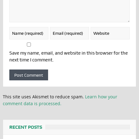
Save my name, email, and website in this browser for the
next time I comment.
This site uses Akismet to reduce spam.
Learn how your
comment data is processed.
RECENT POSTS