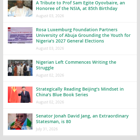
A Tribute to Prof Sam Egite Oyovbaire, an
Honoree of the NSIA, at 85th Birthday
August 03, 2026
Rosa Luxemburg Foundation Partners
University of Abuja Grounding the Youth for
Nigeria’s 2027 General Elections
August 03, 2026
Nigerian Left Commences Writing the
Struggle
August 02, 2026
Strategically Reading Beijing’s Mindset in
China’s Blue Book Series
August 02, 2026
Senator Jonah David Jang, an Extraordinary
Statesman, is 80
July 31, 2026