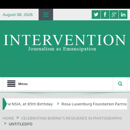
August 08, 2026
Menu
the NSIA, at 85th Birthday
Rosa Luxemburg Foundation Partners Unive
ba?
HOME
CELEBRATING BORNO’S RESILIENCE IN PHOTOGRAPHS
UNTITLEDFD