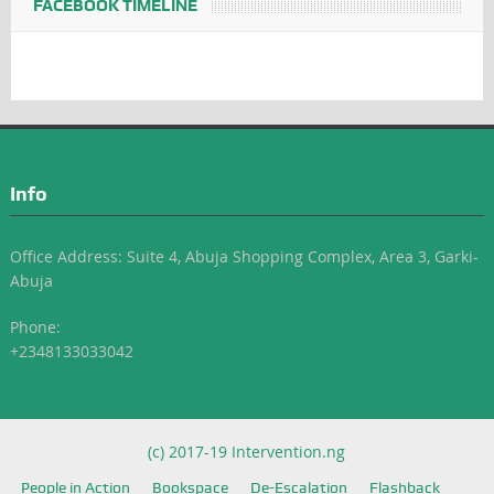
FACEBOOK TIMELINE
Info
Office Address: Suite 4, Abuja Shopping Complex, Area 3, Garki-
Abuja
Phone:
+2348133033042
(c) 2017-19 Intervention.ng
People in Action
Bookspace
De-Escalation
Flashback