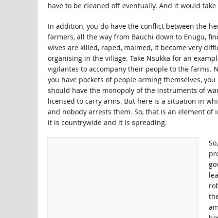
have to be cleaned off eventually. And it would take 
In addition, you do have the conflict between the h
farmers, all the way from Bauchi down to Enugu, find
wives are killed, raped, maimed, it became very diffi
organising in the village. Take Nsukka for an example
vigilantes to accompany their people to the farms. N
you have pockets of people arming themselves, you 
should have the monopoly of the instruments of war
licensed to carry arms. But here is a situation in w
and nobody arrests them. So, that is an element of in
it is countrywide and it is spreading.
So,
pro
go
le
rob
th
am
ho