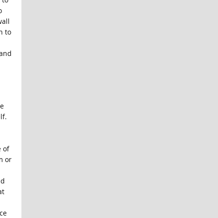
o
all
n to
 and
he
lf.
 of
m or
nd
at
ce