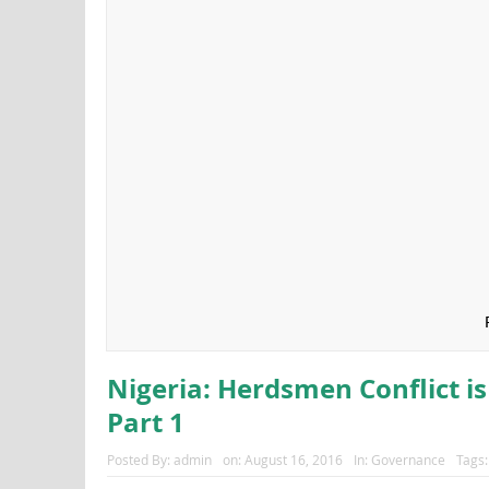
Nigeria: Herdsmen Conflict is
Part 1
Posted By:
admin
on:
August 16, 2016
In:
Governance
Tags: