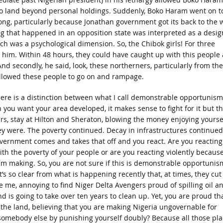
o land beyond personal holdings. Suddenly, Boko Haram went on t
g, particularly because Jonathan government got its back to the w
ng that happened in an opposition state was interpreted as a desig
h was a psychological dimension. So, the Chibok girls! For three
to him. Within 48 hours, they could have caught up with this people
d secondly, he said, look, these northerners, particularly from the
allowed these people to go on and rampage.
here is a distinction between what I call demonstrable opportunism
ou want your area developed, it makes sense to fight for it but t
lars, stay at Hilton and Sheraton, blowing the money enjoying yourse
ey were. The poverty continued. Decay in infrastructures continued
vernment comes and takes that off and you react. Are you reacting
th the poverty of your people or are you reacting violently because
 am making. So, you are not sure if this is demonstrable opportunis
’s so clear from what is happening recently that, at times, they cut
like me, annoying to find Niger Delta Avengers proud of spilling oil a
is going to take over ten years to clean up. Yet, you are proud th
g the land, believing that you are making Nigeria ungovernable for
 somebody else by punishing yourself doubly? Because all those pla