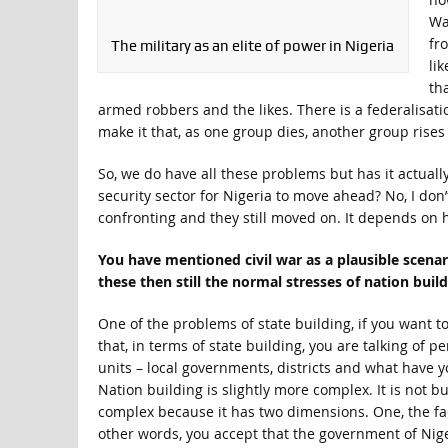
Wa
fr
The military as an elite of power in Nigeria
li
th
armed robbers and the likes. There is a federalisatio
make it that, as one group dies, another group rises 
So, we do have all these problems but has it actuall
security sector for Nigeria to move ahead? No, I do
confronting and they still moved on. It depends on h
You have mentioned civil war as a plausible scenari
these then still the normal stresses of nation bui
One of the problems of state building, if you want t
that, in terms of state building, you are talking of 
units – local governments, districts and what have yo
Nation building is slightly more complex. It is not bui
complex because it has two dimensions. One, the fac
other words, you accept that the government of Niger