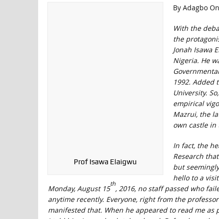
By Adagbo On
With the deba
the protagonis
Jonah Isawa El
Nigeria. He wa
Governmental 
1992. Added to
University. So
empirical vigo
Mazrui, the la
own castle in 
In fact, the h
Research that
Prof Isawa Elaigwu
but seemingly 
hello to a vis
th
Monday, August 15
, 2016, no staff passed who fai
anytime recently. Everyone, right from the professo
manifested that. When he appeared to read me as 