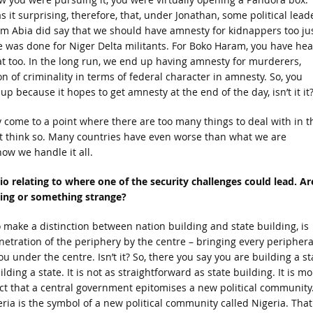
s it surprising, therefore, that, under Jonathan, some political lead
om Abia did say that we should have amnesty for kidnappers too ju
ke was done for Niger Delta militants. For Boko Haram, you have he
at too. In the long run, we end up having amnesty for murderers,
n of criminality in terms of federal character in amnesty. So, you
up because it hopes to get amnesty at the end of the day, isn’t it it
y come to a point where there are too many things to deal with in t
n’t think so. Many countries have even worse than what we are
ow we handle it all.
o relating to where one of the security challenges could lead. Ar
lding or something strange?
o make a distinction between nation building and state building, is
penetration of the periphery by the centre – bringing every periphera
u under the centre. Isn’t it? So, there you say you are building a st
lding a state. It is not as straightforward as state building. It is mo
t that a central government epitomises a new political community.
ia is the symbol of a new political community called Nigeria. That