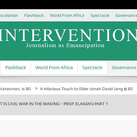
scalation
Flashback
World From Africa
Spectacle
Governanc
Flashback
World From Africa
Spectacle
Governance
 is 80
A Hilarious Touch to Elder Jonah David Jang @ 80
Rosa L
 IS CIVIL WAR IN THE MAKING – PROF ELAIGWU PART 1