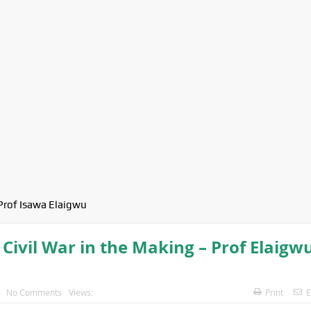
Prof Isawa Elaigwu
 Civil War in the Making – Prof Elaigw
No Comments
Views:
Print
E