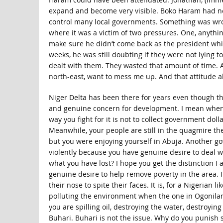
expand and become very visible. Boko Haram had n
control many local governments. Something was wron
where it was a victim of two pressures. One, anythi
make sure he didn’t come back as the president whic
weeks, he was still doubting if they were not lying 
dealt with them. They wasted that amount of time. An
north-east, want to mess me up. And that attitude 
Niger Delta has been there for years even though t
and genuine concern for development. I mean when y
way you fight for it is not to collect government dol
Meanwhile, your people are still in the quagmire th
but you were enjoying yourself in Abuja. Another go
violently because you have genuine desire to deal wi
what you have lost? I hope you get the distinction I
genuine desire to help remove poverty in the area. It
their nose to spite their faces. It is, for a Nigerian 
polluting the environment when the one in Ogoniland 
you are spilling oil, destroying the water, destroyin
Buhari. Buhari is not the issue. Why do you punish