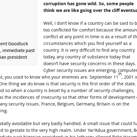
corruption has gone wild. So, some people
think we are like going over the cliff eventua
Well, I don’t know if a country can be said to 
too conflicted for comfort because the amoun
conflict at any point in time is as a result of t
circumstances which you find yourself as a
dent Goodluck
country. It is very difficult to find any country
, immediate past
today, any country of substance today that
ian president
doesn’t have security concerns in these days.
Cyber security issues are emerging, compute
th
ast, you used to know who your enemies are. September 11
, 2001 i
e thing we do know is that security is the first order of the state.
And so when a country is beset by a number of security challenges,
l as the incidences of insecurity so that other forms of development
ny security issues. France, Belgium, Germany, Britain is on the
ing.
otally avoidable but very badly handled. A small issue that could h
d to gestate to the very high realm. Under Yar’Adua government, B
iate past Nigerian president) in his lethargy allowed Boko Haram