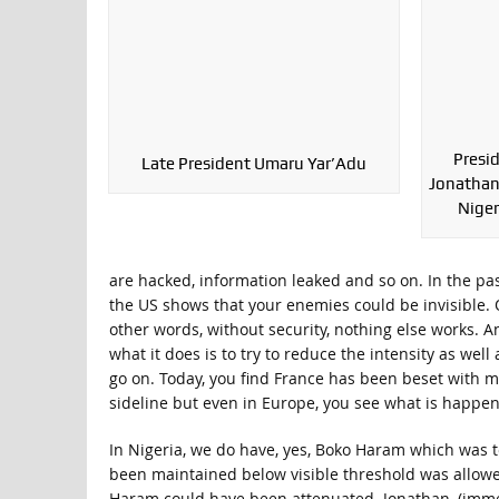
Presi
Late President Umaru Yar’Adu
Jonathan
Niger
are hacked, information leaked and so on. In the p
the US shows that your enemies could be invisible. On
other words, without security, nothing else works. 
what it does is to try to reduce the intensity as wel
go on. Today, you find France has been beset with ma
sideline but even in Europe, you see what is happen
In Nigeria, we do have, yes, Boko Haram which was t
been maintained below visible threshold was allowe
Haram could have been attenuated. Jonathan, (immed