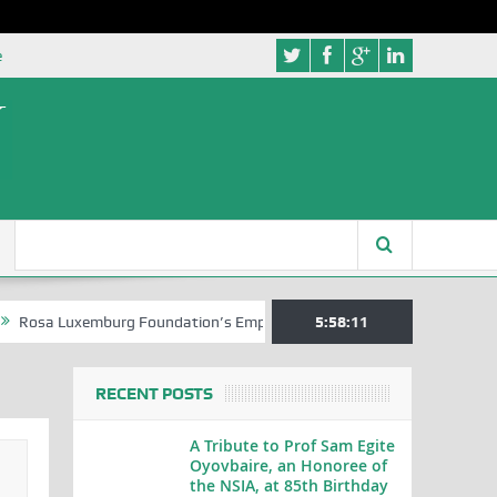
e
uxemburg Foundation’s Empowerment Push for Creative Writers in Abuj
5:58:11
RECENT POSTS
A Tribute to Prof Sam Egite
Oyovbaire, an Honoree of
the NSIA, at 85th Birthday