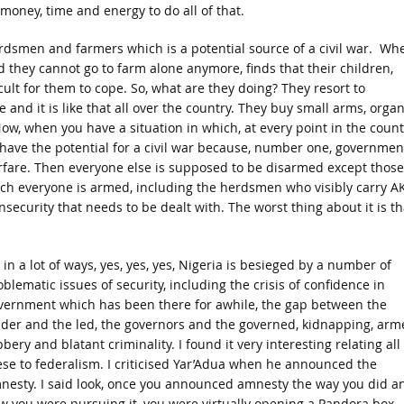
money, time and energy to do all of that.
erdsmen and farmers which is a potential source of a civil war. Wh
 they cannot go to farm alone anymore, finds that their children,
cult for them to cope. So, what are they doing? They resort to
 and it is like that all over the country. They buy small arms, organ
ow, when you have a situation in which, at every point in the count
have the potential for a civil war because, number one, governmen
fare. Then everyone else is supposed to be disarmed except those
hich everyone is armed, including the herdsmen who visibly carry A
security that needs to be dealt with. The worst thing about it is th
 in a lot of ways, yes, yes, yes, Nigeria is besieged by a number of
blematic issues of security, including the crisis of confidence in
vernment which has been there for awhile, the gap between the
ader and the led, the governors and the governed, kidnapping, arm
bery and blatant criminality. I found it very interesting relating all
ese to federalism. I criticised Yar’Adua when he announced the
nesty. I said look, once you announced amnesty the way you did a
w you were pursuing it, you were virtually opening a Pandora box.