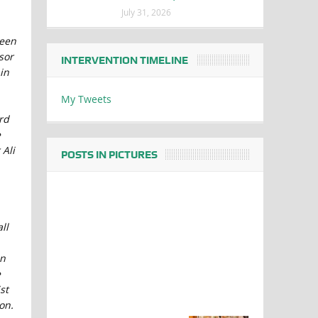
July 31, 2026
ween
sor
INTERVENTION TIMELINE
in
My Tweets
rd
e
 Ali
POSTS IN PICTURES
ll
on
e
st
on.