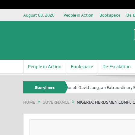
August 08, 2026
People in Action
Bookspace
De-E
People in Action
Bookspace
De-Escalation
e Book Series
Senator Jonah David Jang, an Extraordinary Statesman,
Storylines
HOME
GOVERNANCE
NIGERIA: HERDSMEN CONFLICT