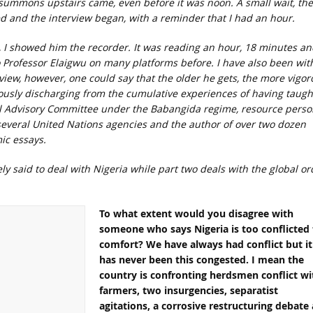
e summons upstairs came, even before it was noon. A small wait, th
cted and the interview began, with a reminder that I had an hour.
, I showed him the recorder. It was reading an hour, 18 minutes an
o Professor Elaigwu on many platforms before. I have also been wit
rview, however, one could say that the older he gets, the more vigor
viously discharging from the cumulative experiences of having taugh
al Advisory Committee under the Babangida regime, resource perso
 several United Nations agencies and the author of over two dozen
ic essays.
ely said to deal with Nigeria while part two deals with the global or
To what extent would you disagree with
someone who says Nigeria is too conflicted 
comfort? We have always had conflict but it
has never been this congested. I mean the
country is confronting herdsmen conflict wi
farmers, two insurgencies, separatist
agitations, a corrosive restructuring debate