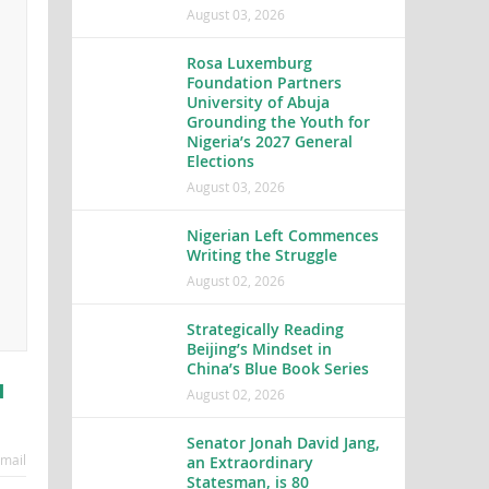
August 03, 2026
Rosa Luxemburg
Foundation Partners
University of Abuja
Grounding the Youth for
Nigeria’s 2027 General
Elections
August 03, 2026
Nigerian Left Commences
Writing the Struggle
August 02, 2026
Strategically Reading
Beijing’s Mindset in
China’s Blue Book Series
u
August 02, 2026
Senator Jonah David Jang,
mail
an Extraordinary
Statesman, is 80