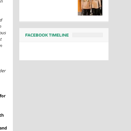
en
d
h
ous
FACEBOOK TIMELINE
t
n
der
for
th
 and