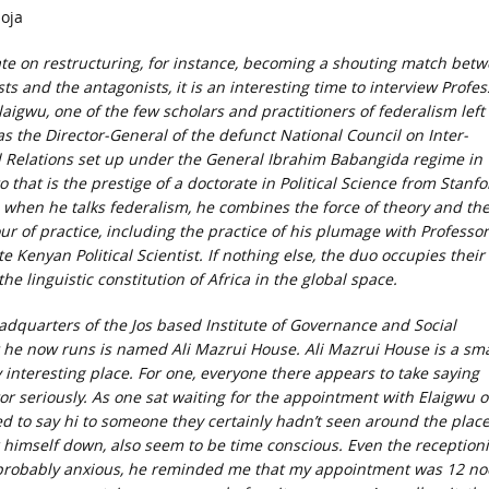
oja
te on restructuring, for instance, becoming a shouting match bet
ts and the antagonists, it is an interesting time to interview Profes
aigwu, one of the few scholars and practitioners of federalism left 
s the Director-General of the defunct National Council on Inter-
Relations set up under the General Ibrahim Babangida regime in
 that is the prestige of a doctorate in Political Science from Stanfo
, when he talks federalism, he combines the force of theory and th
ur of practice, including the practice of his plumage with Professor
te Kenyan Political Scientist. If nothing else, the duo occupies their
the linguistic constitution of Africa in the global space.
eadquarters of the Jos based Institute of Governance and Social
 he now runs is named Ali Mazrui House. Ali Mazrui House is a sma
interesting place. For one, everyone there appears to take saying
itor seriously. As one sat waiting for the appointment with Elaigwu 
led to say hi to someone they certainly hadn’t seen around the plac
r himself down, also seem to be time conscious. Even the receptioni
probably anxious, he reminded me that my appointment was 12 no