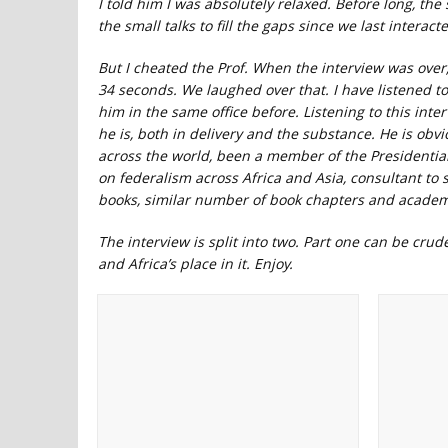
I told him I was absolutely relaxed. Before long, th
the small talks to fill the gaps since we last intera
But I cheated the Prof. When the interview was over
34 seconds. We laughed over that. I have listened t
him in the same office before. Listening to this inte
he is, both in delivery and the substance. He is ob
across the world, been a member of the Presidenti
on federalism across Africa and Asia, consultant to
books, similar number of book chapters and academ
The interview is split into two. Part one can be crud
and Africa’s place in it. Enjoy.