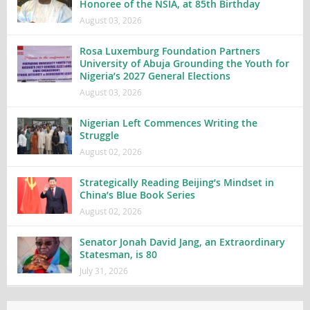
Honoree of the NSIA, at 85th Birthday
August 03, 2026
Rosa Luxemburg Foundation Partners
University of Abuja Grounding the Youth for
Nigeria’s 2027 General Elections
August 03, 2026
Nigerian Left Commences Writing the
Struggle
August 02, 2026
Strategically Reading Beijing’s Mindset in
China’s Blue Book Series
August 02, 2026
Senator Jonah David Jang, an Extraordinary
Statesman, is 80
July 31, 2026