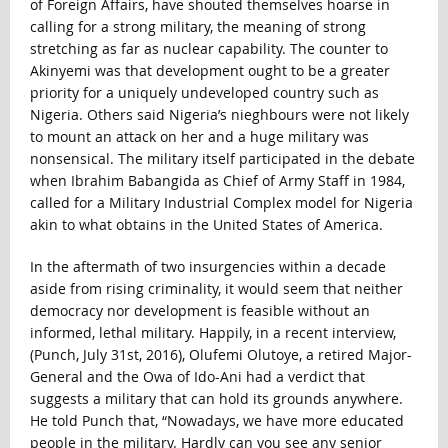
of Foreign Affairs, have shouted themselves hoarse in
calling for a strong military, the meaning of strong
stretching as far as nuclear capability. The counter to
Akinyemi was that development ought to be a greater
priority for a uniquely undeveloped country such as
Nigeria. Others said Nigeria’s nieghbours were not likely
to mount an attack on her and a huge military was
nonsensical. The military itself participated in the debate
when Ibrahim Babangida as Chief of Army Staff in 1984,
called for a Military Industrial Complex model for Nigeria
akin to what obtains in the United States of America.
In the aftermath of two insurgencies within a decade
aside from rising criminality, it would seem that neither
democracy nor development is feasible without an
informed, lethal military. Happily, in a recent interview,
(Punch, July 31st, 2016), Olufemi Olutoye, a retired Major-
General and the Owa of Ido-Ani had a verdict that
suggests a military that can hold its grounds anywhere.
He told Punch that, “
Nowadays, we have more educated
people in the military. Hardly can you see any senior