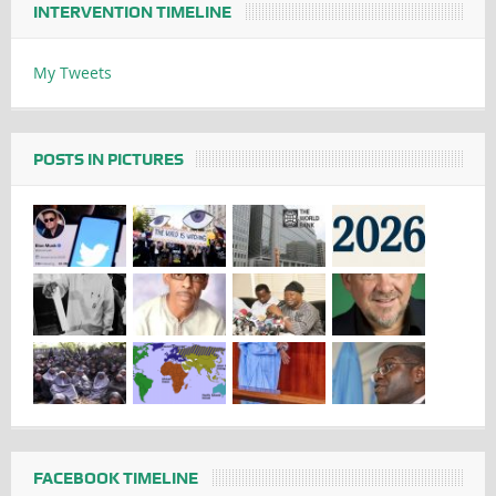
INTERVENTION TIMELINE
My Tweets
POSTS IN PICTURES
FACEBOOK TIMELINE