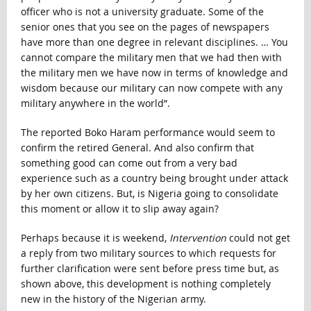
officer who is not a university graduate. Some of the
senior ones that you see on the pages of newspapers
have more than one degree in relevant disciplines. … You
cannot compare the military men that we had then with
the military men we have now in terms of knowledge and
wisdom because our military can now compete with any
military anywhere in the world”.
The reported Boko Haram performance would seem to
confirm the retired General. And also confirm that
something good can come out from a very bad
experience such as a country being brought under attack
by her own citizens. But, is Nigeria going to consolidate
this moment or allow it to slip away again?
Perhaps because it is weekend,
Intervention
could not get
a reply from two military sources to which requests for
further clarification were sent before press time but, as
shown above, this development is nothing completely
new in the history of the Nigerian army.