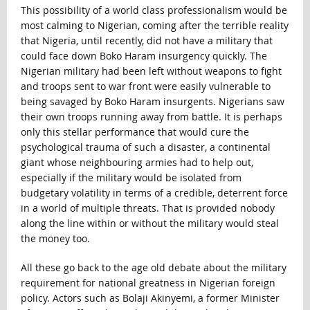
This possibility of a world class professionalism would be
most calming to Nigerian, coming after the terrible reality
that Nigeria, until recently, did not have a military that
could face down Boko Haram insurgency quickly. The
Nigerian military had been left without weapons to fight
and troops sent to war front were easily vulnerable to
being savaged by Boko Haram insurgents. Nigerians saw
their own troops running away from battle. It is perhaps
only this stellar performance that would cure the
psychological trauma of such a disaster, a continental
giant whose neighbouring armies had to help out,
especially if the military would be isolated from
budgetary volatility in terms of a credible, deterrent force
in a world of multiple threats. That is provided nobody
along the line within or without the military would steal
the money too.
All these go back to the age old debate about the military
requirement for national greatness in Nigerian foreign
policy. Actors such as Bolaji Akinyemi, a former Minister