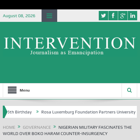
August 08, 2026
Menu
h Birthday
Rosa Luxemburg Foundation Partners University of Abuja 
HOME
GOVERNANCE
NIGERIAN MILITARY FASCINATES THE
WORLD OVER BOKO HARAM COUNTER-INSURGENCY