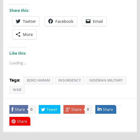
Share this:
Twitter
Facebook
Email
More
Like this:
Loading...
Tags:
BOKO HARAM
INSURGENCY
NIGERIAN MILITARY
WAR
Share
Tweet
Share
Share
0
0
Share