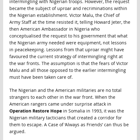
intermingling with Nigerian troops. However, the request
became the subject of uproar and recriminations within
the Nigerian establishment. Victor Malu, the Chief of
Army Staff at the time resisted it, telling Howard Jeter, the
then American Ambassador in Nigeria who
conceptualised the request to his government that what
the Nigerian army needed were equipment, not lessons
in peacekeeping. Lessons from that uproar might have
favoured the current strategy of intermingling right at
the war fronts. The assumption is that the fears of Victor
Malu and all those opposed to the earlier intermingling
must have been taken care of.
The Nigerian and the American militaries are no total
strangers to each other in the war front. When the
American rangers came under surprise attack in
Operation Restore Hope
in Somalia in 1993, it was the
Nigerian military tacticians that created a corridor for
them to escape. A Case of ‘Always as Friends’ can thus be
argued.