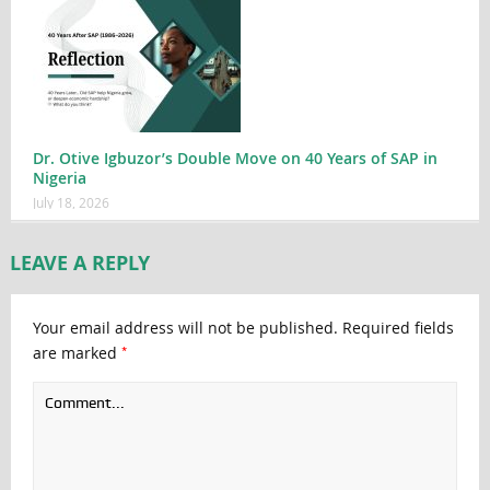
Dr. Otive Igbuzor’s Double Move on 40 Years of SAP in
Nigeria
July 18, 2026
LEAVE A REPLY
Your email address will not be published.
Required fields
*
are marked