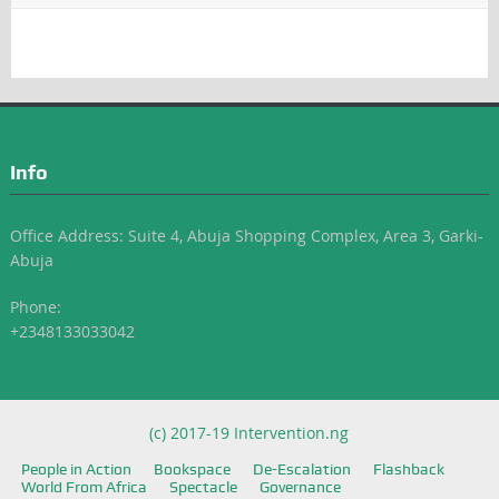
Info
Office Address: Suite 4, Abuja Shopping Complex, Area 3, Garki-
Abuja
Phone:
+2348133033042
(c) 2017-19 Intervention.ng
People in Action
Bookspace
De-Escalation
Flashback
World From Africa
Spectacle
Governance