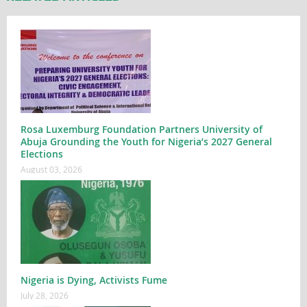
Rosa Luxemburg Foundation Partners University of
Abuja Grounding the Youth for Nigeria’s 2027 General
Elections
August 03, 2026
Nigeria is Dying, Activists Fume
July 28, 2026