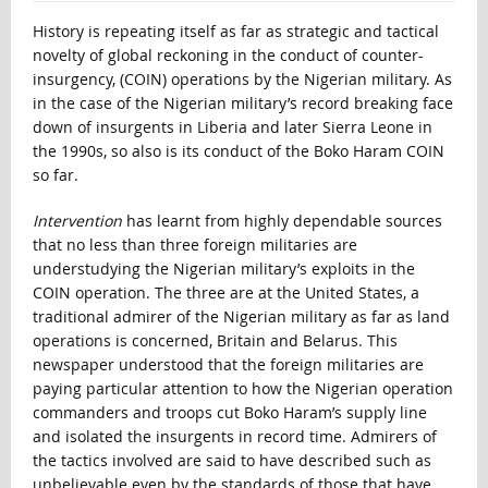
History is repeating itself as far as strategic and tactical
novelty of global reckoning in the conduct of counter-
insurgency, (COIN) operations by the Nigerian military. As
in the case of the Nigerian military’s record breaking face
down of insurgents in Liberia and later Sierra Leone in
the 1990s, so also is its conduct of the Boko Haram COIN
so far.
Intervention
has learnt from highly dependable sources
that no less than three foreign militaries are
understudying the Nigerian military’s exploits in the
COIN operation. The three are at the United States, a
traditional admirer of the Nigerian military as far as land
operations is concerned, Britain and Belarus. This
newspaper understood that the foreign militaries are
paying particular attention to how the Nigerian operation
commanders and troops cut Boko Haram’s supply line
and isolated the insurgents in record time. Admirers of
the tactics involved are said to have described such as
unbelievable even by the standards of those that have