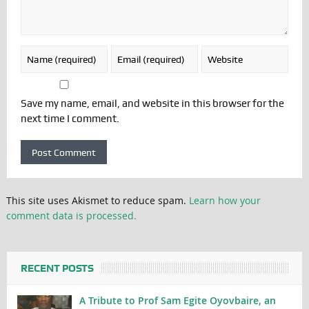
Save my name, email, and website in this browser for the
next time I comment.
This site uses Akismet to reduce spam.
Learn how your
comment data is processed.
RECENT POSTS
A Tribute to Prof Sam Egite Oyovbaire, an