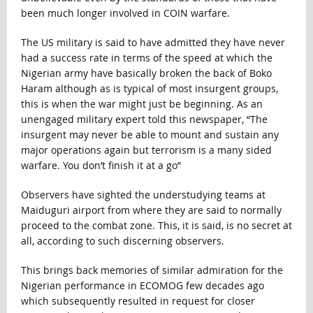
been much longer involved in COIN warfare.
The US military is said to have admitted they have never
had a success rate in terms of the speed at which the
Nigerian army have basically broken the back of Boko
Haram although as is typical of most insurgent groups,
this is when the war might just be beginning. As an
unengaged military expert told this newspaper, “The
insurgent may never be able to mount and sustain any
major operations again but terrorism is a many sided
warfare. You don’t finish it at a go”
Observers have sighted the understudying teams at
Maiduguri airport from where they are said to normally
proceed to the combat zone. This, it is said, is no secret at
all, according to such discerning observers.
This brings back memories of similar admiration for the
Nigerian performance in ECOMOG few decades ago
which subsequently resulted in request for closer