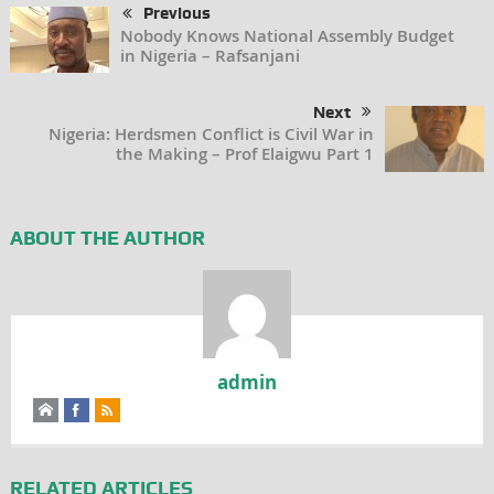
Previous
Nobody Knows National Assembly Budget
in Nigeria – Rafsanjani
Next
Nigeria: Herdsmen Conflict is Civil War in
the Making – Prof Elaigwu Part 1
ABOUT THE AUTHOR
admin
RELATED ARTICLES