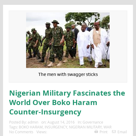
The men with swagger sticks
Nigerian Military Fascinates the
World Over Boko Haram
Counter-Insurgency
Posted By:
admin
on:
August 14, 2016
In:
Governance
Tags:
BOKO HARAM
,
INSURGENCY
,
NIGERIAN MILITARY
,
WAR
No Comments
Views:
Print
Email