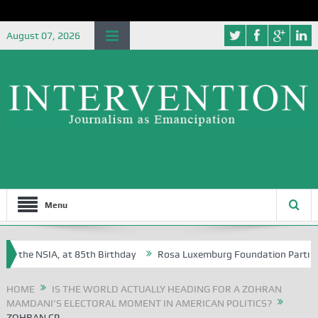
August 07, 2026
Menu
f the NSIA, at 85th Birthday
Rosa Luxemburg Foundation Partners Uni
soba?
HOME
IS THE WORLD ACTUALLY HEADING FOR A ZOHRAN
MAMDANI’S ELECTORAL MOMENT IN AMERICAN POLITICS?
ZOHRAN CP