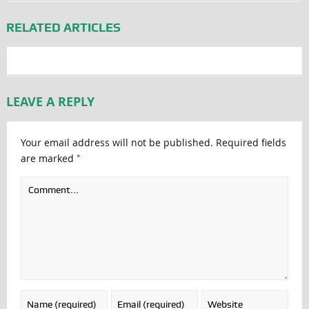
RELATED ARTICLES
LEAVE A REPLY
Your email address will not be published.
Required fields
*
are marked