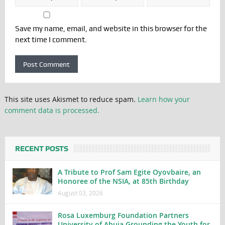
Save my name, email, and website in this browser for the
next time I comment.
This site uses Akismet to reduce spam.
Learn how your
comment data is processed.
RECENT POSTS
A Tribute to Prof Sam Egite Oyovbaire, an
Honoree of the NSIA, at 85th Birthday
August 03, 2026
Rosa Luxemburg Foundation Partners
University of Abuja Grounding the Youth for