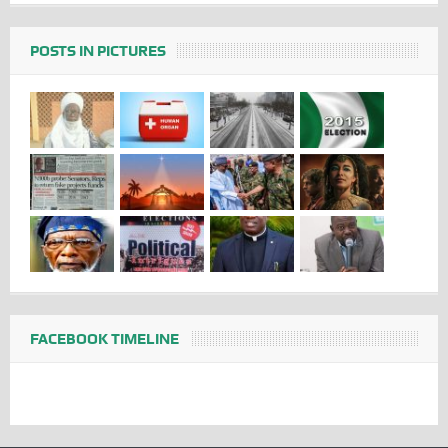
POSTS IN PICTURES
FACEBOOK TIMELINE