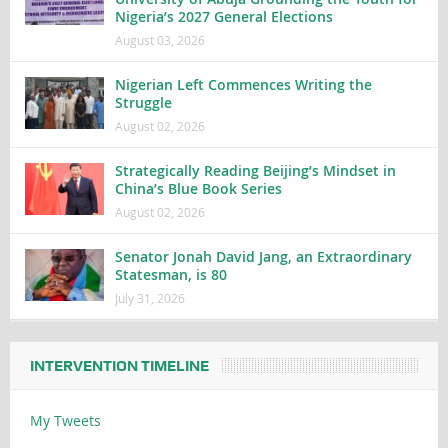
Nigeria’s 2027 General Elections
August 03, 2026
Nigerian Left Commences Writing the
Struggle
August 02, 2026
Strategically Reading Beijing’s Mindset in
China’s Blue Book Series
August 02, 2026
Senator Jonah David Jang, an Extraordinary
Statesman, is 80
July 31, 2026
INTERVENTION TIMELINE
My Tweets