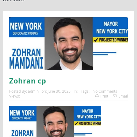
Zohran cp
Posted By:
admin
on:
June 30, 2025
In:
Tags:
No Comments
Views:
Print
Email