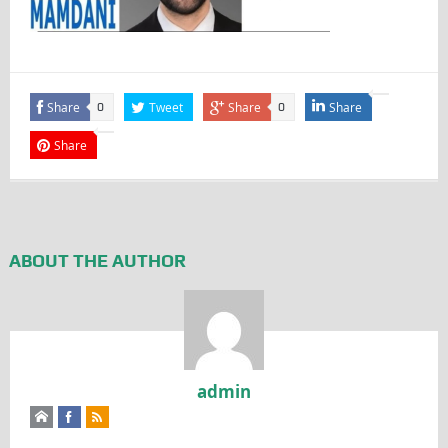
Share
Tweet
Share
Share
0
0
Share
ABOUT THE AUTHOR
admin