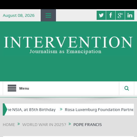
August 08, 2026
Menu
he NSIA, at 85th Birthday
Rosa Luxemburg Foundation Partners Unive
a?
HOME
WORLD WAR IN 2025?
POPE FRANCIS