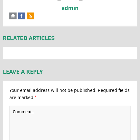
admin
RELATED ARTICLES
LEAVE A REPLY
Your email address will not be published.
Required fields
*
are marked