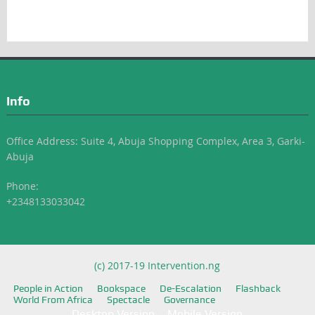
Info
Office Address: Suite 4, Abuja Shopping Complex, Area 3, Garki-
Abuja
Phone:
+2348133033042
(c) 2017-19 Intervention.ng
People in Action
Bookspace
De-Escalation
Flashback
World From Africa
Spectacle
Governance
Desktop Version
Mobile Version