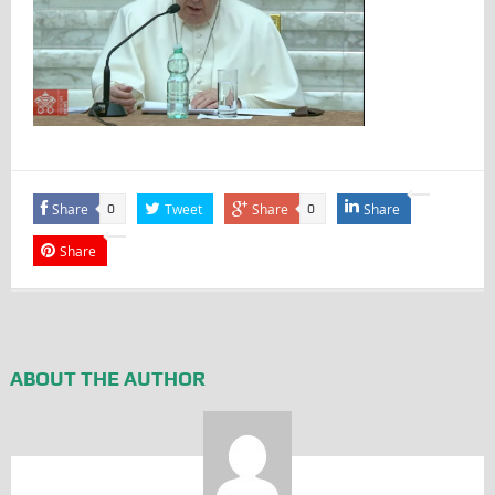
Share
Tweet
Share
Share
0
0
Share
ABOUT THE AUTHOR