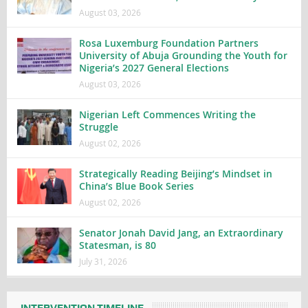
August 03, 2026
Rosa Luxemburg Foundation Partners
University of Abuja Grounding the Youth for
Nigeria’s 2027 General Elections
August 03, 2026
Nigerian Left Commences Writing the
Struggle
August 02, 2026
Strategically Reading Beijing’s Mindset in
China’s Blue Book Series
August 02, 2026
Senator Jonah David Jang, an Extraordinary
Statesman, is 80
July 31, 2026
INTERVENTION TIMELINE