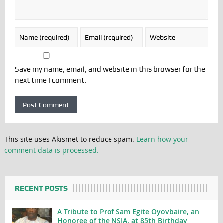
Save my name, email, and website in this browser for the
next time I comment.
This site uses Akismet to reduce spam.
Learn how your
comment data is processed.
RECENT POSTS
A Tribute to Prof Sam Egite Oyovbaire, an
Honoree of the NSIA, at 85th Birthday