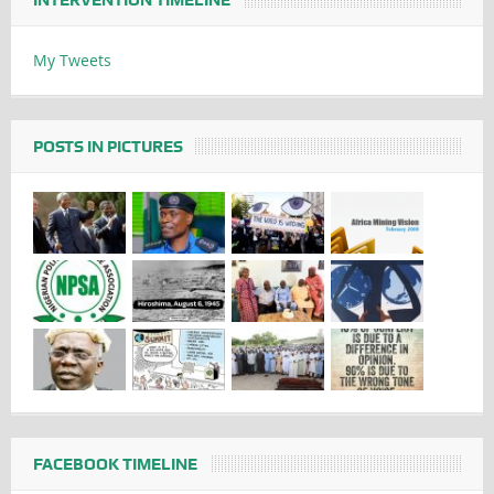
My Tweets
POSTS IN PICTURES
FACEBOOK TIMELINE