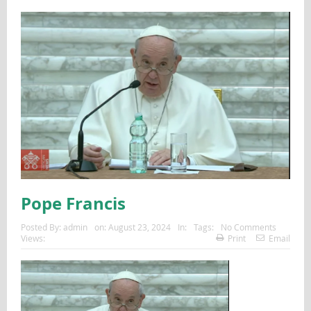
Pope Francis
Posted By:
admin
on:
August 23, 2024
In:
Tags:
No Comments
Views:
Print
Email