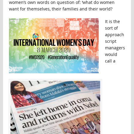
women’s own words on question of: ‘what do women
want for themselves, their families and their world?
It is the
sort of
approach
script
managers
would
call a