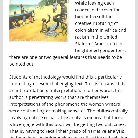
While leaving each
reader to discover for
him or herself the
creative rupturing of
colonialism in Africa and
racism in the United
States of America from
heightened gender lens,
there are one or two general features that needs to be
pointed out.
Students of methodology would find this a particularly
interesting or even challenging text. This is because it is
an interpretation of interpretation. In other words, the
author is penetrating works that are themselves
interpretations of the phenomena the women writers
were confronting or making sense of. The philosophically
involving nature of narrative analysis means that those
who engage with this book will be getting two outcomes.
That is, having to recall their grasp of narrative analysis
to the help of meaning making as well as the radicalizing