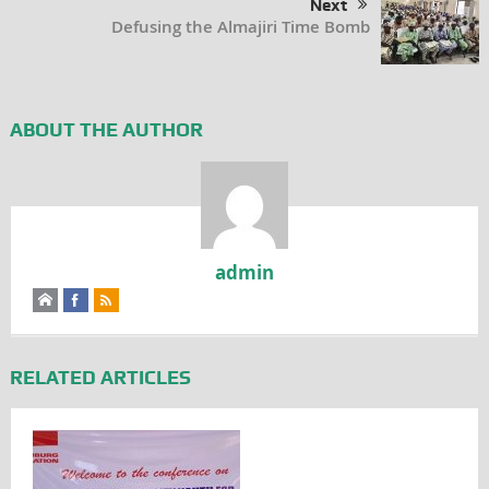
Next
Defusing the Almajiri Time Bomb
ABOUT THE AUTHOR
admin
RELATED ARTICLES