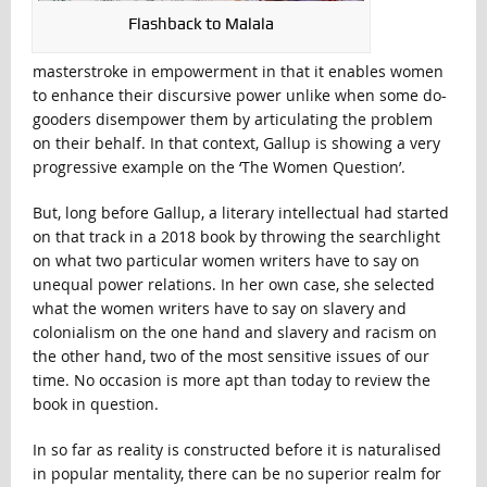
Flashback to Malala
masterstroke in empowerment in that it enables women
to enhance their discursive power unlike when some do-
gooders disempower them by articulating the problem
on their behalf. In that context, Gallup is showing a very
progressive example on the ‘The Women Question’.
But, long before Gallup, a literary intellectual had started
on that track in a 2018 book by throwing the searchlight
on what two particular women writers have to say on
unequal power relations. In her own case, she selected
what the women writers have to say on slavery and
colonialism on the one hand and slavery and racism on
the other hand, two of the most sensitive issues of our
time. No occasion is more apt than today to review the
book in question.
In so far as reality is constructed before it is naturalised
in popular mentality, there can be no superior realm for