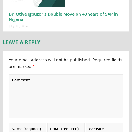
Dr. Otive Igbuzor’s Double Move on 40 Years of SAP in
Nigeria
July 18, 2026
LEAVE A REPLY
Your email address will not be published.
Required fields
*
are marked