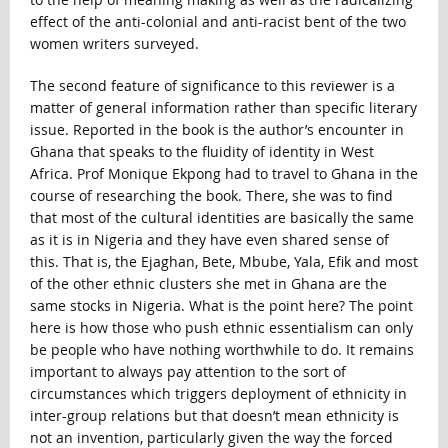
effect of the anti-colonial and anti-racist bent of the two
women writers surveyed.
The second feature of significance to this reviewer is a
matter of general information rather than specific literary
issue. Reported in the book is the author’s encounter in
Ghana that speaks to the fluidity of identity in West
Africa. Prof Monique Ekpong had to travel to Ghana in the
course of researching the book. There, she was to find
that most of the cultural identities are basically the same
as it is in Nigeria and they have even shared sense of
this. That is, the Ejaghan, Bete, Mbube, Yala, Efik and most
of the other ethnic clusters she met in Ghana are the
same stocks in Nigeria. What is the point here? The point
here is how those who push ethnic essentialism can only
be people who have nothing worthwhile to do. It remains
important to always pay attention to the sort of
circumstances which triggers deployment of ethnicity in
inter-group relations but that doesn’t mean ethnicity is
not an invention, particularly given the way the forced