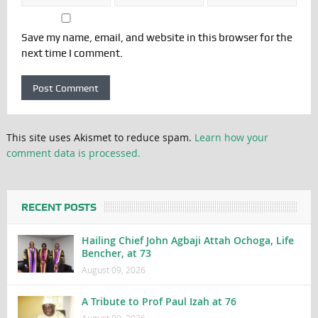
Save my name, email, and website in this browser for the
next time I comment.
This site uses Akismet to reduce spam.
Learn how your
comment data is processed.
RECENT POSTS
Hailing Chief John Agbaji Attah Ochoga, Life
Bencher, at 73
August 09, 2026
A Tribute to Prof Paul Izah at 76