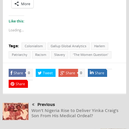
More
Like this:
Loading...
Tags:
Colonialism
Gallup Global Analytics
Harlem
Patriarchy
Racism
Slavery
‘The Women Question’
Share
Tweet
Share
Share
0
0
Share
Previous
Won’t Nigeria Rise to Deliver Yinka Craig’s
Son From His Medical Ordeal?