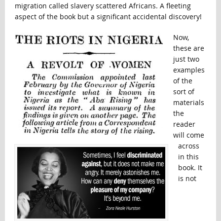
migration called slavery scattered Africans. A fleeting
aspect of the book but a significant accidental discovery!
Now,
these are
just two
examples
of the
sort of
materials
the
reader
will come
across
in this
book. It
is not