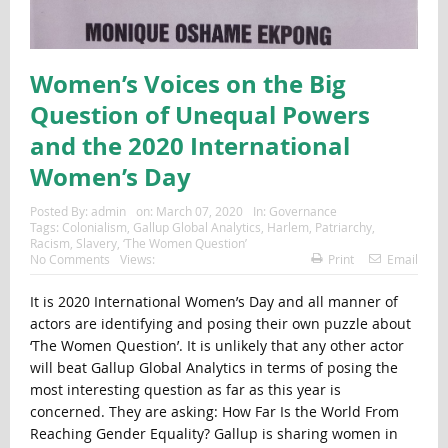
Women’s Voices on the Big
Question of Unequal Powers
and the 2020 International
Women’s Day
Posted By:
admin
on:
March 07, 2020
In:
Governance
Tags:
Colonialism
,
Gallup Global Analytics
,
Harlem
,
Patriarchy
,
Racism
,
Slavery
,
‘The Women Question’
No Comments
Views:
Print
Email
It is 2020 International Women’s Day and all manner of
actors are identifying and posing their own puzzle about
‘The Women Question’. It is unlikely that any other actor
will beat Gallup Global Analytics in terms of posing the
most interesting question as far as this year is
concerned. They are asking: How Far Is the World From
Reaching Gender Equality? Gallup is sharing women in