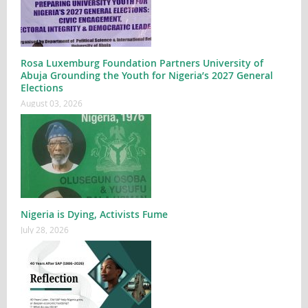
Rosa Luxemburg Foundation Partners University of
Abuja Grounding the Youth for Nigeria’s 2027 General
Elections
August 03, 2026
Nigeria is Dying, Activists Fume
July 28, 2026