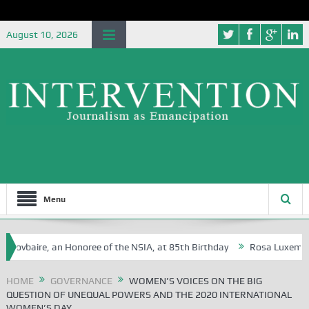
August 10, 2026
Menu
re, an Honoree of the NSIA, at 85th Birthday
Rosa Luxemburg Foundat
HOME
GOVERNANCE
WOMEN’S VOICES ON THE BIG
QUESTION OF UNEQUAL POWERS AND THE 2020 INTERNATIONAL
WOMEN’S DAY