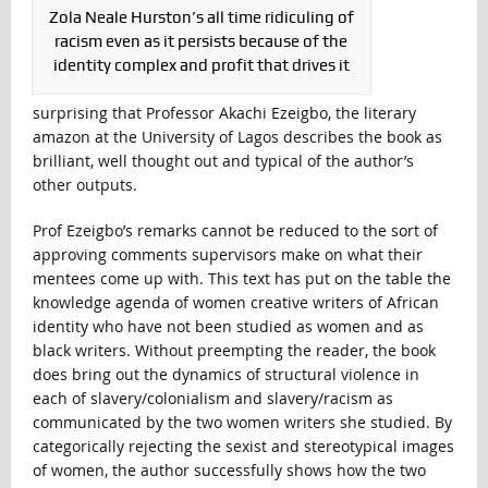
Zola Neale Hurston’s all time ridiculing of
racism even as it persists because of the
identity complex and profit that drives it
surprising that Professor Akachi Ezeigbo, the literary
amazon at the University of Lagos describes the book as
brilliant, well thought out and typical of the author’s
other outputs.
Prof Ezeigbo’s remarks cannot be reduced to the sort of
approving comments supervisors make on what their
mentees come up with. This text has put on the table the
knowledge agenda of women creative writers of African
identity who have not been studied as women and as
black writers. Without preempting the reader, the book
does bring out the dynamics of structural violence in
each of slavery/colonialism and slavery/racism as
communicated by the two women writers she studied. By
categorically rejecting the sexist and stereotypical images
of women, the author successfully shows how the two