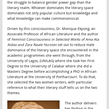
the struggle to balance gender power gap than the
literary realm. Whoever dominates the literary space
dominates not only popular culture but knowledge and
what knowledge can make commonsensical.
Driven by this consciousness, Dr. Monique Ekpong, an
Associate Professor of African Literature and the author
of
Feminist Consciousness in Selected Works of Ama Ata
Aidoo and Zora Neale Hurston
set out to reduce male
dominance of the literary space she encountered in the
academic programmes she went through, from the
University of Lagos, (UNILAG) where she took her First
Degree to the University of Calabar where she did a
Masters Degree before accomplishing a PhD in African
Literature at the University of Portharcourt. To do that,
she selected the two women writers, with particular
reference to what their literary stuff tells us on the two
themes.
The author delivers
her finding in the