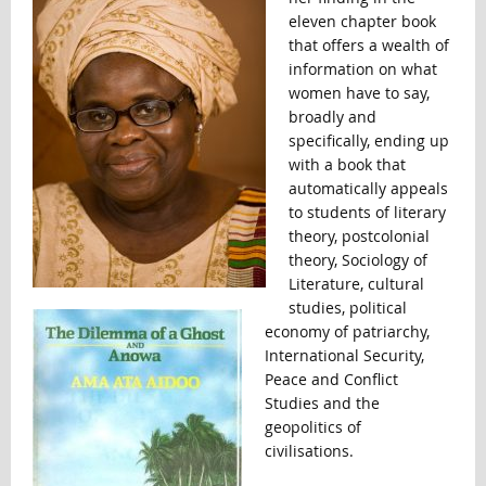
eleven chapter book
that offers a wealth of
information on what
women have to say,
broadly and
specifically, ending up
with a book that
automatically appeals
to students of literary
theory, postcolonial
theory, Sociology of
Literature, cultural
studies, political
economy of patriarchy,
International Security,
Peace and Conflict
Studies and the
geopolitics of
civilisations.