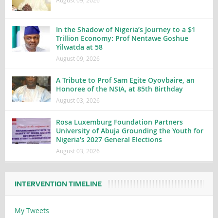
August 09, 2026
In the Shadow of Nigeria’s Journey to a $1
Trillion Economy: Prof Nentawe Goshue
Yilwatda at 58
August 09, 2026
A Tribute to Prof Sam Egite Oyovbaire, an
Honoree of the NSIA, at 85th Birthday
August 03, 2026
Rosa Luxemburg Foundation Partners
University of Abuja Grounding the Youth for
Nigeria’s 2027 General Elections
August 03, 2026
INTERVENTION TIMELINE
My Tweets