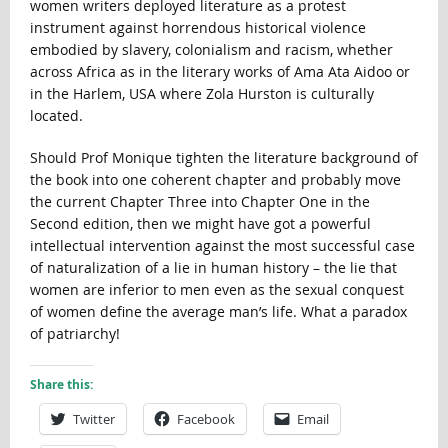
women writers deployed literature as a protest
instrument against horrendous historical violence
embodied by slavery, colonialism and racism, whether
across Africa as in the literary works of Ama Ata Aidoo or
in the Harlem, USA where Zola Hurston is culturally
located.
Should Prof Monique tighten the literature background of
the book into one coherent chapter and probably move
the current Chapter Three into Chapter One in the
Second edition, then we might have got a powerful
intellectual intervention against the most successful case
of naturalization of a lie in human history – the lie that
women are inferior to men even as the sexual conquest
of women define the average man’s life. What a paradox
of patriarchy!
Share this:
Twitter
Facebook
Email