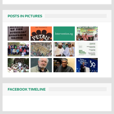
POSTS IN PICTURES
FACEBOOK TIMELINE