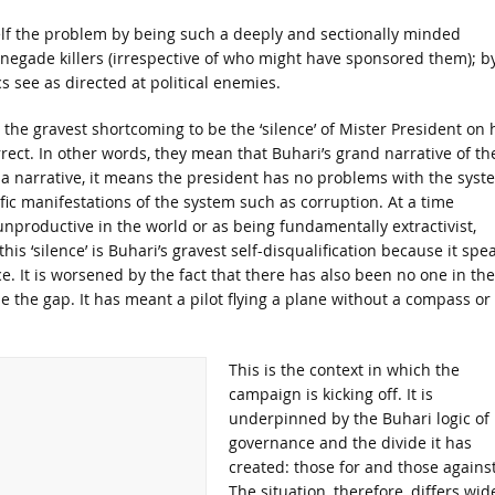
elf the problem by being such a deeply and sectionally minded
renegade killers (irrespective of who might have sponsored them); b
cs see as directed at political enemies.
e the gravest shortcoming to be the ‘silence’ of Mister President on 
rrect. In other words, they mean that Buhari’s grand narrative of th
 a narrative, it means the president has no problems with the syst
ific manifestations of the system such as corruption. At a time
nproductive in the world or as being fundamentally extractivist,
is ‘silence’ is Buhari’s gravest self-disqualification because it spe
. It is worsened by the fact that there has also been no one in the
se the gap. It has meant a pilot flying a plane without a compass or
This is the context in which the
campaign is kicking off. It is
underpinned by the Buhari logic of
governance and the divide it has
created: those for and those against
The situation, therefore, differs wid