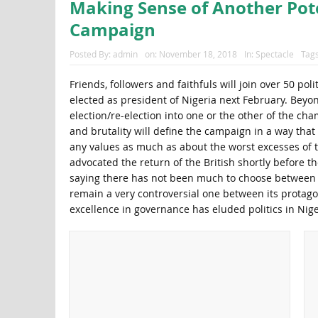
Making Sense of Another Pote
Campaign
Posted By:
admin
on:
November 18, 2018
In:
Spectacle
Tag
Friends, followers and faithfuls will join over 50 p
elected as president of Nigeria next February. Beyo
election/re-election into one or the other of the cha
and brutality will define the campaign in a way that
any values as much as about the worst excesses of t
advocated the return of the British shortly before t
saying there has not been much to choose between th
remain a very controversial one between its protagon
excellence in governance has eluded politics in Nige