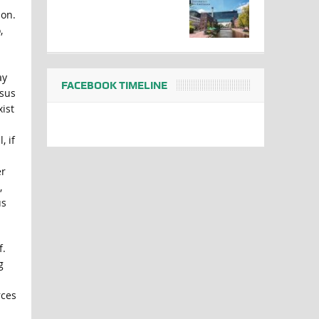
ion.
,
ay
FACEBOOK TIMELINE
nsus
ist
, if
er
,
us
f.
g
rces