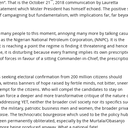
en”. That is the October 21
, 2018 communication by Lauretta
statement which Mister President has himself echoed. The positive 
 of campaigning but fundamentalism, with implications far, far bey
s for many people to this moment, annoying many more by talking casu
as the Nigerian National Petroleum Corporation, (NNPC). It is the
t is reaching a point the regime is finding it threatening and hence
se, it is disturbing because every framing implies its own prescripti
 of forces in favour of a sitting Commander-in-Chief, the prescripti
 seeking electoral confirmation from 200 million citizens should
 witness banners of hope raised by fertile minds, not bitter, snee
mpt for the citizens. Who will compel the candidates to stay on
can force a deeper and more transformative critique of the nature 
ddressing YET, neither the broader civil society nor its specifics s
ot the military, patriotic business men and women, the broader priv
eoisie. The technocratic bourgeoisie which used to be the policy hu
een permanently obliterated, especially by the Murtala/Obasanjo
o more being produced anyway. What a national fate!