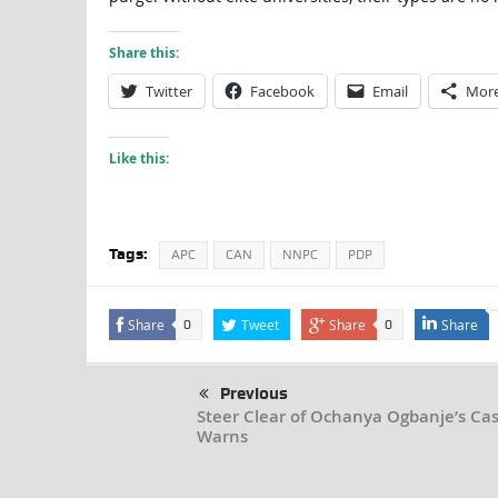
Share this:
Twitter
Facebook
Email
Mor
Like this:
Tags:
APC
CAN
NNPC
PDP
Share
Tweet
Share
Share
0
0
Previous
Steer Clear of Ochanya Ogbanje’s Cas
Warns