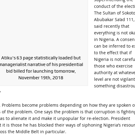
conduct of the elect
The Sultan of Sokoto
Abubakar Sa’ad 111,
said recently that
everything is not ok
in Nigeria. A conse
can be inferred to ex
to the effect that if
Atiku’s 63 page statistically loaded but
Nigeria is not careful
managerialist narrative of his presidential
those who exercise
bid billed for launching tomorrow,
authority at whatev
November 19th, 2018
level are not vigilant
something disastro
?
es. Problems become problems depending on how they are spoken o
of the problem. One says the problem is that corruption is fightin
s to alienate it and make it unpopular for re-election. President
t it is those he has blocked their ways of siphoning Nigeria’s resou
ss the Middle Belt in particular.