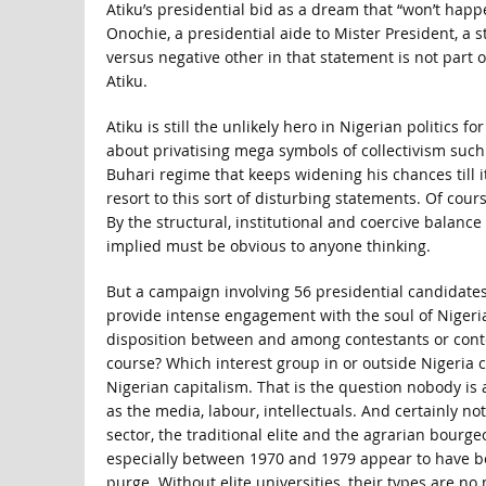
Atiku’s presidential bid as a dream that “won’t happ
Onochie, a presidential aide to Mister President, a 
versus negative other in that statement is not part
Atiku.
Atiku is still the unlikely hero in Nigerian politic
about privatising mega symbols of collectivism such 
Buhari regime that keeps widening his chances till i
resort to this sort of disturbing statements. Of cour
By the structural, institutional and coercive balance
implied must be obvious to anyone thinking.
But a campaign involving 56 presidential candidates
provide intense engagement with the soul of Nigeria,
disposition between and among contestants or conte
course? Which interest group in or outside Nigeria 
Nigerian capitalism. That is the question nobody is a
as the media, labour, intellectuals. And certainly n
sector, the traditional elite and the agrarian bourg
especially between 1970 and 1979 appear to have b
purge. Without elite universities, their types are n