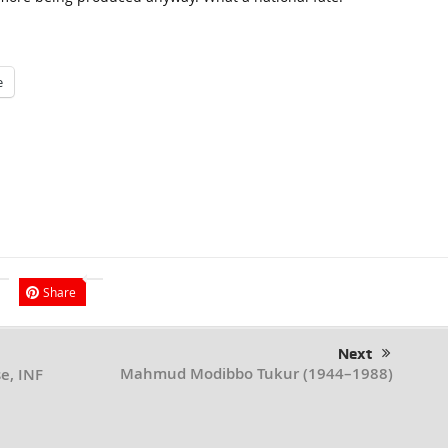
e
Share
Next
Mahmud Modibbo Tukur (1944–1988)
e, INF