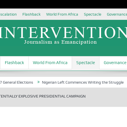
scalation
Flashback
World From Africa
Spectacle
Governanc
Flashback
World From Africa
Spectacle
Governance
 Elections
Nigerian Left Commences Writing the Struggle
Strate
ENTIALLY EXPLOSIVE PRESIDENTIAL CAMPAIGN