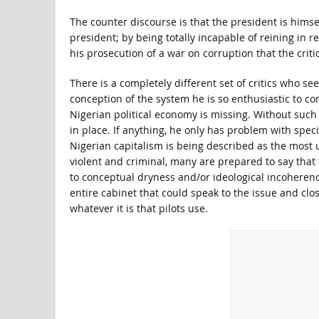
The counter discourse is that the president is hims
president; by being totally incapable of reining in 
his prosecution of a war on corruption that the criti
There is a completely different set of critics who se
conception of the system he is so enthusiastic to co
Nigerian political economy is missing. Without such
in place. If anything, he only has problem with spec
Nigerian capitalism is being described as the most u
violent and criminal, many are prepared to say that th
to conceptual dryness and/or ideological incoherence
entire cabinet that could speak to the issue and clo
whatever it is that pilots use.