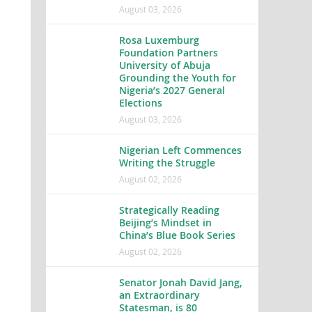
August 03, 2026
Rosa Luxemburg
Foundation Partners
University of Abuja
Grounding the Youth for
Nigeria’s 2027 General
Elections
August 03, 2026
Nigerian Left Commences
Writing the Struggle
August 02, 2026
Strategically Reading
Beijing’s Mindset in
China’s Blue Book Series
August 02, 2026
Senator Jonah David Jang,
an Extraordinary
Statesman, is 80