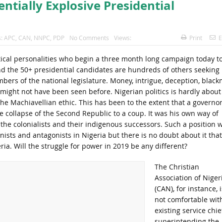
ntially Explosive Presidential
s:
APC
,
CAN
,
NNPC
,
PDP
No Comments
Views:
Print
E
olitical personalities who begin a three month long campaign today t
nd the 50+ presidential candidates are hundreds of others seeking
mbers of the national legislature. Money, intrigue, deception, black
 might not have been seen before. Nigerian politics is hardly about
he Machiavellian ethic. This has been to the extent that a governo
he collapse of the Second Republic to a coup. It was his own way of
e colonialists and their indigenous successors. Such a position wi
ists and antagonists in Nigeria but there is no doubt about it that
ria. Will the struggle for power in 2019 be any different?
The Christian
Association of Nigeri
(CAN), for instance, i
not comfortable wit
existing service chie
superintending the