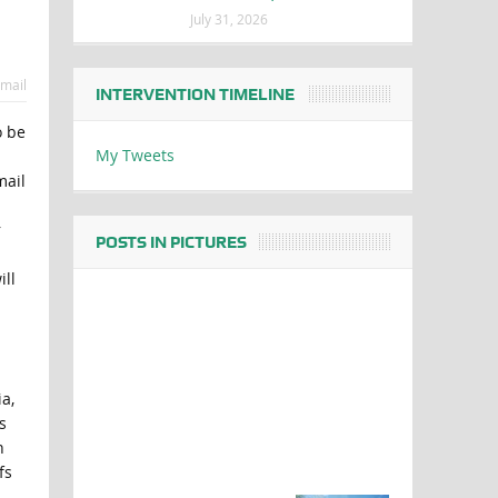
July 31, 2026
mail
INTERVENTION TIMELINE
o be
My Tweets
mail
r
POSTS IN PICTURES
ll
a,
s
h
fs