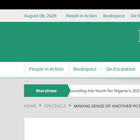
August 08, 2026
People in Action
Bookspace
De-E
People in Action
Bookspace
De-Escalation
rs University of Abuja Grounding the Youth for Nigeria’s 2027 General
Storylines
HOME
SPECTACLE
MAKING SENSE OF ANOTHER POT