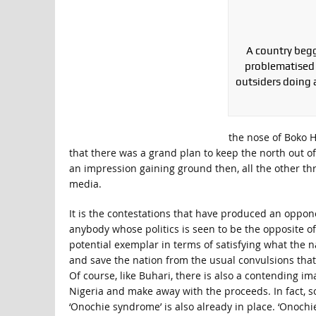
A country begg
problematised 
outsiders doing 
the nose of Boko H
that there was a grand plan to keep the north out of
an impression gaining ground then, all the other thr
media.
It is the contestations that have produced an oppon
anybody whose politics is seen to be the opposite of 
potential exemplar in terms of satisfying what the n
and save the nation from the usual convulsions that
Of course, like Buhari, there is also a contending im
Nigeria and make away with the proceeds. In fact, so
‘Onochie syndrome’ is also already in place. ‘Onochi