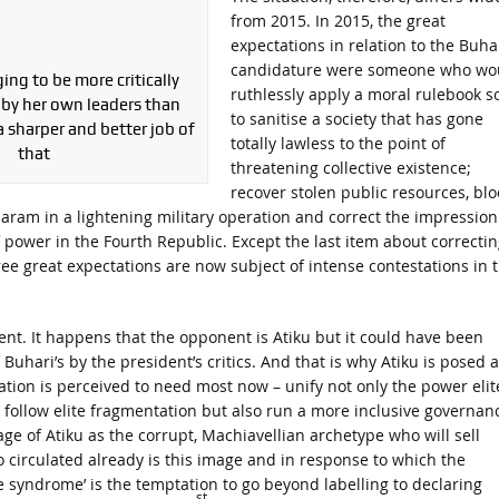
from 2015. In 2015, the great
expectations in relation to the Buha
candidature were someone who wo
ing to be more critically
ruthlessly apply a moral rulebook s
by her own leaders than
to sanitise a society that has gone
a sharper and better job of
totally lawless to the point of
that
threatening collective existence;
recover stolen public resources, bl
aram in a lightening military operation and correct the impression
 power in the Fourth Republic. Except the last item about correctin
ee great expectations are now subject of intense contestations in 
ent. It happens that the opponent is Atiku but it could have been
Buhari’s by the president’s critics. And that is why Atiku is posed a
ation is perceived to need most now – unify not only the power elit
 follow elite fragmentation but also run a more inclusive governan
age of Atiku as the corrupt, Machiavellian archetype who will sell
 circulated already is this image and in response to which the
e syndrome’ is the temptation to go beyond labelling to declaring
st