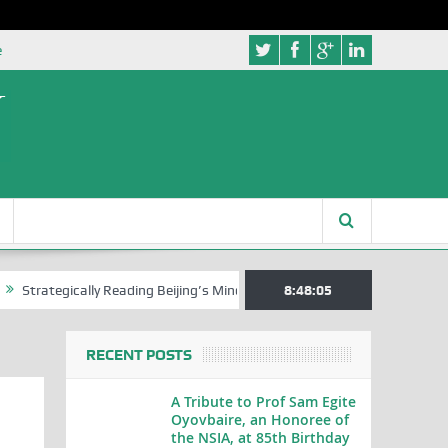
e
gically Reading Beijing’s Mindset in China’s Blue Book Series
8:48:06
Senato
RECENT POSTS
A Tribute to Prof Sam Egite
Oyovbaire, an Honoree of
the NSIA, at 85th Birthday