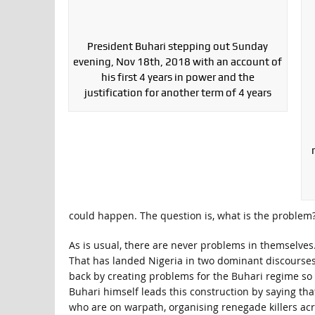
President Buhari stepping out Sunday
evening, Nov 18th, 2018 with an account of
his first 4 years in power and the
justification for another term of 4 years
could happen. The question is, what is the problem
As is usual, there are never problems in themselv
That has landed Nigeria in two dominant discourses 
back by creating problems for the Buhari regime so a
Buhari himself leads this construction by saying tha
who are on warpath, organising renegade killers acro