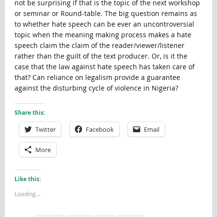
not be surprising if that is the topic of the next workshop
or seminar or Round-table. The big question remains as
to whether hate speech can be ever an uncontroversial
topic when the meaning making process makes a hate
speech claim the claim of the reader/viewer/listener
rather than the guilt of the text producer. Or, is it the
case that the law against hate speech has taken care of
that? Can reliance on legalism provide a guarantee
against the disturbing cycle of violence in Nigeria?
Share this:
Twitter
Facebook
Email
More
Like this:
Loading...