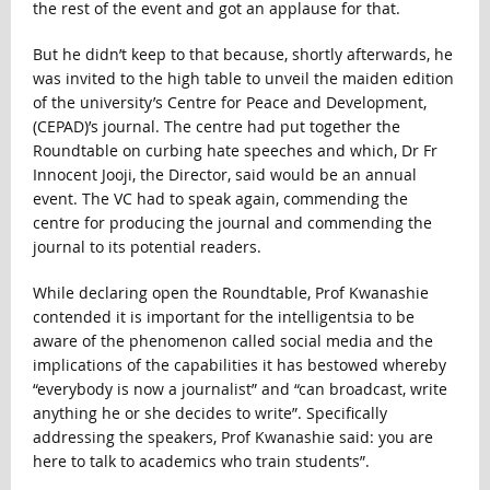
the rest of the event and got an applause for that.
But he didn’t keep to that because, shortly afterwards, he
was invited to the high table to unveil the maiden edition
of the university’s Centre for Peace and Development,
(CEPAD)’s journal. The centre had put together the
Roundtable on curbing hate speeches and which, Dr Fr
Innocent Jooji, the Director, said would be an annual
event. The VC had to speak again, commending the
centre for producing the journal and commending the
journal to its potential readers.
While declaring open the Roundtable, Prof Kwanashie
contended it is important for the intelligentsia to be
aware of the phenomenon called social media and the
implications of the capabilities it has bestowed whereby
“everybody is now a journalist” and “can broadcast, write
anything he or she decides to write”. Specifically
addressing the speakers, Prof Kwanashie said: you are
here to talk to academics who train students”.