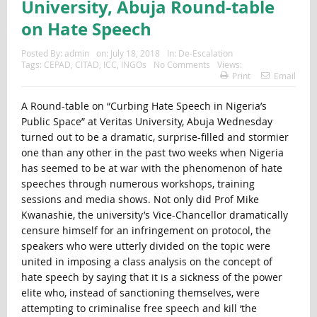
University, Abuja Round-table
on Hate Speech
Posted By:
admin
on:
July 18, 2018
In:
De-Escalation
Tags:
CEPAD
,
CITAD
,
ICC
,
INGOs
No Comments
Views:
Print
Email
A Round-table on “Curbing Hate Speech in Nigeria’s
Public Space” at Veritas University, Abuja Wednesday
turned out to be a dramatic, surprise-filled and stormier
one than any other in the past two weeks when Nigeria
has seemed to be at war with the phenomenon of hate
speeches through numerous workshops, training
sessions and media shows. Not only did Prof Mike
Kwanashie, the university’s Vice-Chancellor dramatically
censure himself for an infringement on protocol, the
speakers who were utterly divided on the topic were
united in imposing a class analysis on the concept of
hate speech by saying that it is a sickness of the power
elite who, instead of sanctioning themselves, were
attempting to criminalise free speech and kill ‘the