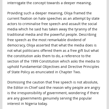
interrogate the concept towards a deeper meaning.
Providing such a deeper meaning, Oloja framed the
current fixation on hate speeches as an attempt by state
actors to criminalise free speech and assault the social
media which he said has taken away the tyranny of the
traditional media and the powerful people. Describing
free speech as the most remarkable dividend of
democracy, Oloja asserted that what the media does is
not what politicians offered them as a free gift but what
the constitution asks them to do, a reference to the
section of the 1999 Constitution which asks the media to
uphold Fundamental Objectives and Directive Principles
of State Policy as enunciated in Chapter Two.
Dismissing the caution that free speech is not absolute,
the Editor-in-Chief said the reason why people are angry
is the irresponsibility of government, wondering if there
are any governments genuinely serving the popular
interest in Nigeria today.