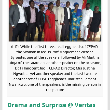
(L-R), While the first three are all eggheads of CEPAD,
the 'woman in red' is Prof Mnguember Victoria
Sylvester, one of the speakers, followed by Mr Martins
Oloja of The Guardian, another speaker on the occasion;
Dr. Fr Innocent Jooji, CEPAD Director; Mrs Justina
Ngwobia, yet another speaker and the last two are
another set of CEPAD eggheads. Barrister Clement
Nwankwo, one of the speakers, is the missing person in
the picture
Drama and Surprise @ Veritas