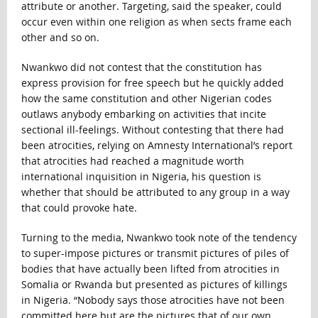
attribute or another. Targeting, said the speaker, could
occur even within one religion as when sects frame each
other and so on.
Nwankwo did not contest that the constitution has
express provision for free speech but he quickly added
how the same constitution and other Nigerian codes
outlaws anybody embarking on activities that incite
sectional ill-feelings. Without contesting that there had
been atrocities, relying on Amnesty International’s report
that atrocities had reached a magnitude worth
international inquisition in Nigeria, his question is
whether that should be attributed to any group in a way
that could provoke hate.
Turning to the media, Nwankwo took note of the tendency
to super-impose pictures or transmit pictures of piles of
bodies that have actually been lifted from atrocities in
Somalia or Rwanda but presented as pictures of killings
in Nigeria. “Nobody says those atrocities have not been
committed here but are the pictures that of our own