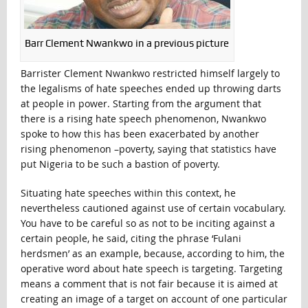
Barr Clement Nwankwo in a previous picture
Barrister Clement Nwankwo restricted himself largely to
the legalisms of hate speeches ended up throwing darts
at people in power. Starting from the argument that
there is a rising hate speech phenomenon, Nwankwo
spoke to how this has been exacerbated by another
rising phenomenon –poverty, saying that statistics have
put Nigeria to be such a bastion of poverty.
Situating hate speeches within this context, he
nevertheless cautioned against use of certain vocabulary.
You have to be careful so as not to be inciting against a
certain people, he said, citing the phrase ‘Fulani
herdsmen’ as an example, because, according to him, the
operative word about hate speech is targeting. Targeting
means a comment that is not fair because it is aimed at
creating an image of a target on account of one particular