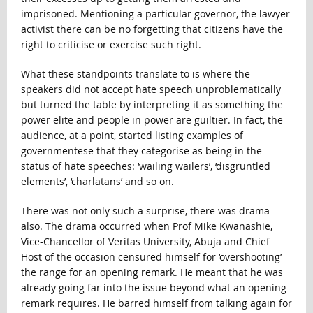
imprisoned. Mentioning a particular governor, the lawyer
activist there can be no forgetting that citizens have the
right to criticise or exercise such right.
What these standpoints translate to is where the
speakers did not accept hate speech unproblematically
but turned the table by interpreting it as something the
power elite and people in power are guiltier. In fact, the
audience, at a point, started listing examples of
governmentese that they categorise as being in the
status of hate speeches: ‘wailing wailers’, ‘disgruntled
elements’, ‘charlatans’ and so on.
There was not only such a surprise, there was drama
also. The drama occurred when Prof Mike Kwanashie,
Vice-Chancellor of Veritas University, Abuja and Chief
Host of the occasion censured himself for ‘overshooting’
the range for an opening remark. He meant that he was
already going far into the issue beyond what an opening
remark requires. He barred himself from talking again for