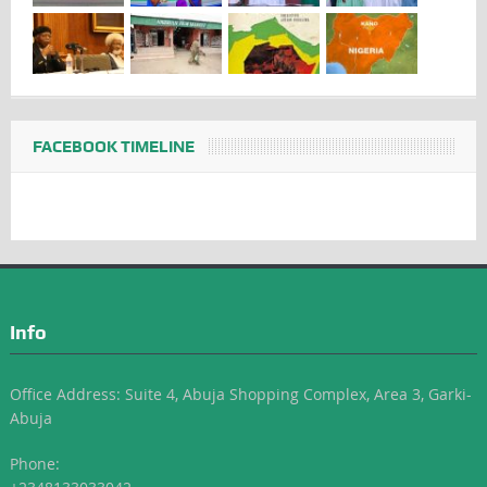
FACEBOOK TIMELINE
Info
Office Address: Suite 4, Abuja Shopping Complex, Area 3, Garki-
Abuja
Phone: