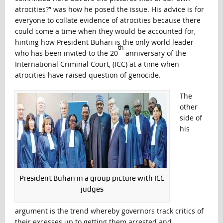
atrocities?” was how he posed the issue. His advice is for
everyone to collate evidence of atrocities because there
could come a time when they would be accounted for,
hinting how President Buhari is the only world leader
th
who has been invited to the 20
anniversary of the
International Criminal Court, (ICC) at a time when
atrocities have raised question of genocide.
The
other
side of
his
President Buhari in a group picture with ICC
judges
argument is the trend whereby governors track critics of
their excesses up to getting them arrested and