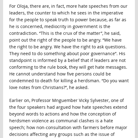
For Oloja, there are, in fact, more hate speeches from our
leaders, the counter to which he sees in the imperative
for the people to speak truth to power because, as far as
he is concerned, mediocrity in government is the
contradiction. “This is the crux of the matter”, he said,
point out the right of the people to be angry. “We have
the right to be angry. We have the right to ask questions.
They need to do something about poor governance”. His
standpoint is informed by a belief that if leaders are not
conforming to the rule book, they will get hate messages.
He cannot understand how five persons could be
condemned to death for killing a herdsman. “Do you want
love notes from Christians?”, he asked.
Earlier on, Professor Mnguember Vicky Sylvester, one of
the four speakers had argued how hate speeches extend
beyond words to actions and how the conception of
herdsmen violence as communal clashes is a hate
speech; how non-consultation with farmers before major
decisions affecting any groups such as the issue of