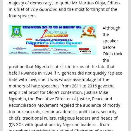
majesty of democracy’, to quote Mr Martins Oloja, Editor-
in-Chief of
The Guardian
and the most forthright of the
four speakers.
Although
the
speaker
before
Oloja took
the
position that Nigeria is at risk in terms of the fate that
befell Rwanda in 1994 if Nigerians did not quickly replace
hate with love, she it was whose assemblage of ‘the
mothers of hate speeches’ from 2011 to 2016 gave the
empirical proof for Oloja’s contention. Justina Mike
Ngwobia, the Executive Director of Justice, Peace and
Reconciliation Movement regaled the audience of mostly
top bureaucrats, senior academics, politicians, security
chiefs, traditional rulers, religious leaders and heads of
(I)NGOs with quotations by Nigerian leaders – from
incumbent president to National Chairmen of parties,