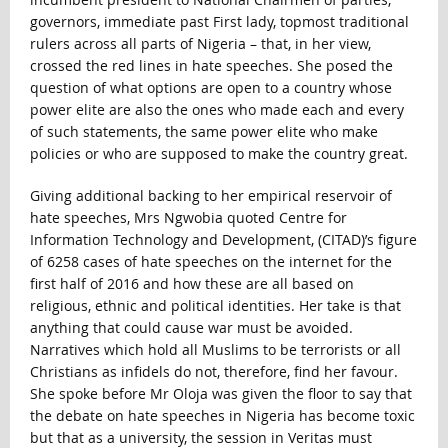
governors, immediate past First lady, topmost traditional
rulers across all parts of Nigeria – that, in her view,
crossed the red lines in hate speeches. She posed the
question of what options are open to a country whose
power elite are also the ones who made each and every
of such statements, the same power elite who make
policies or who are supposed to make the country great.
Giving additional backing to her empirical reservoir of
hate speeches, Mrs Ngwobia quoted Centre for
Information Technology and Development, (CITAD)’s figure
of 6258 cases of hate speeches on the internet for the
first half of 2016 and how these are all based on
religious, ethnic and political identities. Her take is that
anything that could cause war must be avoided.
Narratives which hold all Muslims to be terrorists or all
Christians as infidels do not, therefore, find her favour.
She spoke before Mr Oloja was given the floor to say that
the debate on hate speeches in Nigeria has become toxic
but that as a university, the session in Veritas must