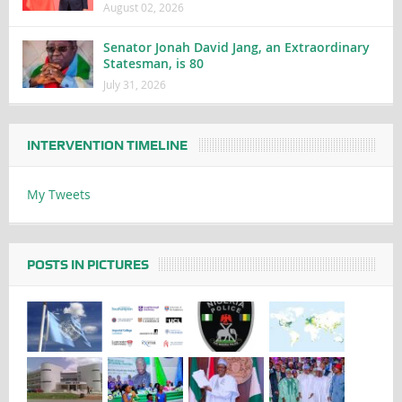
August 02, 2026
Senator Jonah David Jang, an Extraordinary
Statesman, is 80
July 31, 2026
INTERVENTION TIMELINE
My Tweets
POSTS IN PICTURES