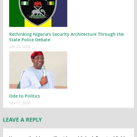
Rethinking Nigeria’s Security Architecture Through the
State Police Debate
July 29, 2026
Ode to Politics
July 17, 2026
LEAVE A REPLY