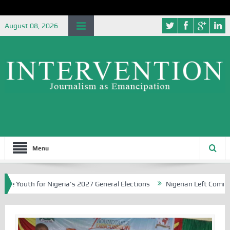
August 08, 2026
Menu
 for Nigeria’s 2027 General Elections
Nigerian Left Commences Wri