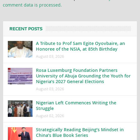
comment data is processed.
RECENT POSTS
A Tribute to Prof Sam Egite Oyovbaire, an
Honoree of the NSIA, at 85th Birthday
August 03, 2026
Rosa Luxemburg Foundation Partners
University of Abuja Grounding the Youth for
Nigeria’s 2027 General Elections
August 03, 2026
Nigerian Left Commences Writing the
Struggle
August 02, 2026
Strategically Reading Beijing’s Mindset in
China’s Blue Book Series