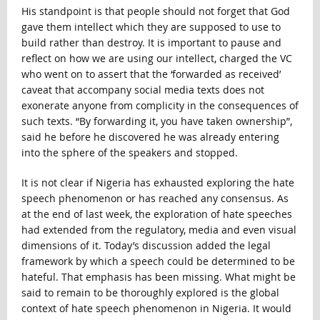
His standpoint is that people should not forget that God
gave them intellect which they are supposed to use to
build rather than destroy. It is important to pause and
reflect on how we are using our intellect, charged the VC
who went on to assert that the ‘forwarded as received’
caveat that accompany social media texts does not
exonerate anyone from complicity in the consequences of
such texts. “By forwarding it, you have taken ownership”,
said he before he discovered he was already entering
into the sphere of the speakers and stopped.
It is not clear if Nigeria has exhausted exploring the hate
speech phenomenon or has reached any consensus. As
at the end of last week, the exploration of hate speeches
had extended from the regulatory, media and even visual
dimensions of it. Today’s discussion added the legal
framework by which a speech could be determined to be
hateful. That emphasis has been missing. What might be
said to remain to be thoroughly explored is the global
context of hate speech phenomenon in Nigeria. It would