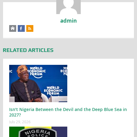
admin
RELATED ARTICLES
Isn’t Nigeria Between the Devil and the Deep Blue Sea in
2027?
July 29, 2026