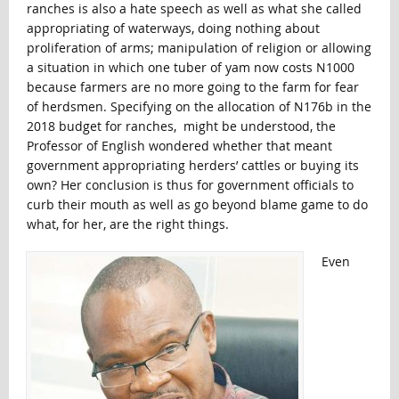
ranches is also a hate speech as well as what she called
appropriating of waterways, doing nothing about
proliferation of arms; manipulation of religion or allowing
a situation in which one tuber of yam now costs N1000
because farmers are no more going to the farm for fear
of herdsmen. Specifying on the allocation of N176b in the
2018 budget for ranches, might be understood, the
Professor of English wondered whether that meant
government appropriating herders’ cattles or buying its
own? Her conclusion is thus for government officials to
curb their mouth as well as go beyond blame game to do
what, for her, are the right things.
Even