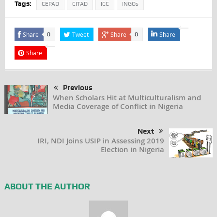
Tags:
CEPAD
CITAD
ICC
INGOs
Share
Tweet
Share
Share
0
0
Share
Previous
When Scholars Hit at Multiculturalism and
Media Coverage of Conflict in Nigeria
Next
IRI, NDI Joins USIP in Assessing 2019
Election in Nigeria
ABOUT THE AUTHOR