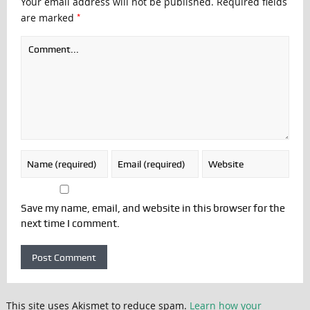
Your email address will not be published.
Required fields
*
are marked
Save my name, email, and website in this browser for the
next time I comment.
This site uses Akismet to reduce spam.
Learn how your