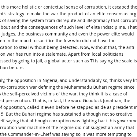
this more holistic or contextual sense of corruption, it escaped th
nt’s strategy to make the war the product of an elite consensus ar
s of saving the system from disrepute and illegitimacy that corrupt
bout and the consequences of such level of elite indiscipline. That
e judges, the business community and even the power elite would
en in the mood to sacrifice the few who did not have the
cation to steal without being detected. Now, without that, the anti-
on war has run into a stalemate. Apart from local politicians
sed by going to jail, a global actor such as TI is saying the scale is
than before.
ly, the opposition in Nigeria, and understandably so, thinks very lit
anti-corruption war defining the Muhammadu Buhari regime since
 the self-perceived victims of the war, they think it is a case of
d persecution. That is, in fact, the word Goodluck Jonathan, the
f opposition, called it even before he stepped aside as president i
5. But the Buhari regime has sustained a though not so creative
lf saying that although corruption was fighting back, his governm
corruption war machine of the regime did not suggest an army that
 the Commander-in-Chief was saying so, it was more tempting to