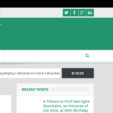
e
’s Mindset in China’s Blue Book Series
Senator Jonah David Jang, an 
8:10:24
RECENT POSTS
A Tribute to Prof Sam Egite
Oyovbaire, an Honoree of
the NSIA, at 85th Birthday