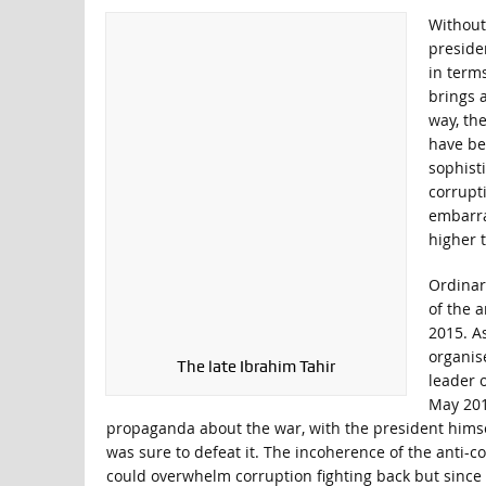
Without 
preside
in term
brings a
way, th
have be
sophisti
corrupti
embarras
higher 
Ordinari
of the 
2015. As
organise
The late Ibrahim Tahir
leader o
May 201
propaganda about the war, with the president himse
was sure to defeat it. The incoherence of the anti-
could overwhelm corruption fighting back but since