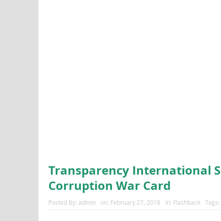
Transparency International S
Corruption War Card
Posted By:
admin
on:
February 27, 2018
In:
Flashback
Tags: