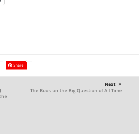
e
Share
Next
The Book on the Big Question of All Time
d
the