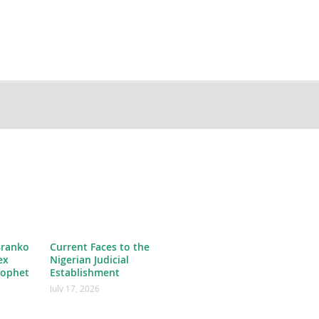
Branko
Current Faces to the
ex
Nigerian Judicial
rophet
Establishment
July 17, 2026