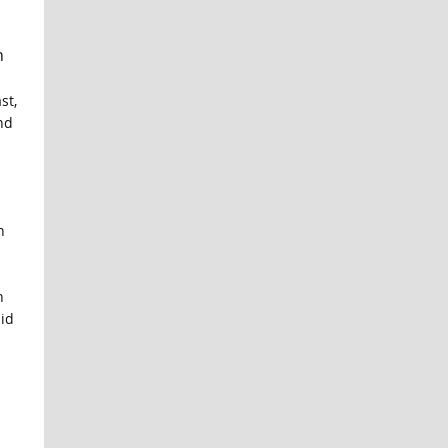
n
st,
nd
n
n
did