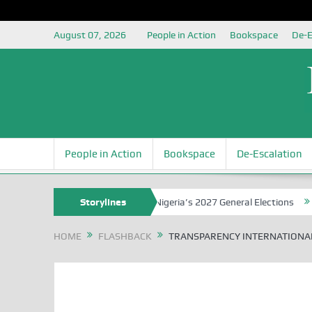
August 07, 2026
People in Action
Bookspace
De-E
People in Action
Bookspace
De-Escalation
 Grounding the Youth for Nigeria’s 2027 General Elections
Storylines
Nigerian
HOME
FLASHBACK
TRANSPARENCY INTERNATIONAL