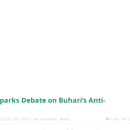
parks Debate on Buhari’s Anti-
CISLAC
,
CPI
,
PDP
,
TI
No Comments
Views:
Print
E