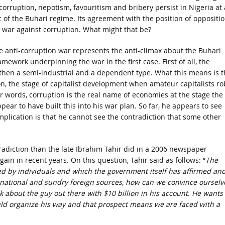
corruption, nepotism, favouritism and bribery persist in Nigeria at 
c of the Buhari regime. Its agreement with the position of oppositi
war against corruption. What might that be?
e anti-corruption war represents the anti-climax about the Buhari
amework underpinning the war in the first case. First of all, the
then a semi-industrial and a dependent type. What this means is t
n, the stage of capitalist development when amateur capitalists ro
ther words, corruption is the real name of economies at the stage the
ar to have built this into his war plan. So far, he appears to see
plication is that he cannot see the contradiction that some other
ontradiction than the late Ibrahim Tahir did in a 2006 newspaper
in in recent years. On this question, Tahir said as follows: “
The
shed by individuals and which the government itself has affirmed an
rnational and sundry foreign sources, how can we convince ourselv
k about the guy out there with $10 billion in his account. He wants 
ld organize his way and that prospect means we are faced with a