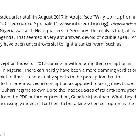
“Why Corruption i
eadquarter staff in August 2017 in Abuja, (see
l’s Governance Specialist”, www.intervention.ng),
Intervention
Nigeria was at TI Headquarters in Germany. The reply is that, at lea
 agenda. That seemed a very apt answer, devoid of double speak. A
ly have been uncontroversial to fight a canker worm such as
ception Index for 2017 coming in with a rating that corruption is
n in Nigeria. There can hardly have been a more damning verdict o
oint in time. It contextually speaks to the perception that the
to him are involved in corruption as opposed to using insecticide
 Buhari regime to own up to the inadequacies of its anti-corruptio
ia from the PDP or former president, Goodluck Jonathan. What they 
rrassingly indecent for them to be talking when corruption is the