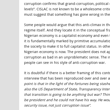
corruption confirms that grand-corruption, political 
levels”. CISLAC is not known to be a wholesome criti
must suggest that something has gone wrong in the 
Some people would argue that this anti-climax in th
regime itself. And they locate it in the conceptual fr
Nigerian economy is a capitalist economy and even 
it is fundamentally marked by primitive accumulatio
the society to make it to full capitalist status. In o
Nigerian economy is now. The president does not appe
corruption as bad in an unproblematic sense. The im
people can see in his style of anti-corruption war.
It is doubtful if there is a better framing of this c
interview that has been reproduced over and over aga
point is that in the light of the fortunes being sta
also the US Department of State, Transparency Inte
that transition is going to be anything but war? Thin
be president and he could not have his way. He wou
security issue, not just corruption issue”.