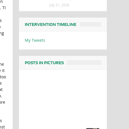
in
July 31, 2026
 TI
s
INTERVENTION TIMELINE
o
ing
s
My Tweets
POSTS IN PICTURES
The
 it
 too
e
at
n.
ore
s
nst