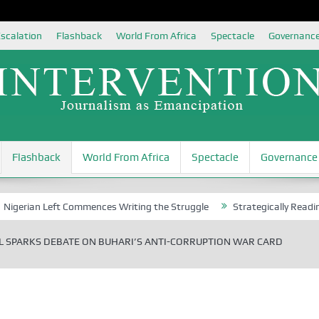
scalation
Flashback
World From Africa
Spectacle
Governanc
Flashback
World From Africa
Spectacle
Governance
 Left Commences Writing the Struggle
Strategically Reading Beijing
 SPARKS DEBATE ON BUHARI’S ANTI-CORRUPTION WAR CARD