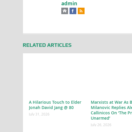
admin
RELATED ARTICLES
A Hilarious Touch to Elder
Marxists at War As 
Jonah David Jang @ 80
Milanovic Replies Al
Callinicos On ‘The P
July 31, 2026
Unarmed’
July 26, 2026