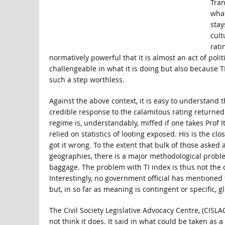
Tran
what
stay
cult
rati
normatively powerful that it is almost an act of polit
challengeable in what it is doing but also because TI
such a step worthless.
Against the above context, it is easy to understand 
credible response to the calamitous rating returned 
regime is, understandably, miffed if one takes Prof
relied on statistics of looting exposed. His is the c
got it wrong. To the extent that bulk of those asked
geographies, there is a major methodological problem 
baggage. The problem with TI index is thus not the qu
Interestingly, no government official has mentioned
but, in so far as meaning is contingent or specific, 
The Civil Society Legislative Advocacy Centre, (CISLA
not think it does. It said in what could be taken as a