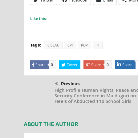
Twitter
Facebook
Email
Mor
Like this:
Tags:
CISLAC
CPI
PDP
TI
Share
Tweet
Share
Share
0
0
Previous
High Profile Human Rights, Peace an
Security Conference in Maiduguri on 
Heels of Abducted 110 School Girls
ABOUT THE AUTHOR