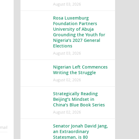
August 03, 2026
Rosa Luxemburg
Foundation Partners
University of Abuja
Grounding the Youth for
Nigeria’s 2027 General
Elections
August 03, 2026
Nigerian Left Commences
Writing the Struggle
August 02, 2026
Strategically Reading
Beijing’s Mindset in
China’s Blue Book Series
August 02, 2026
Senator Jonah David Jang,
mail
an Extraordinary
Statesman, is 80