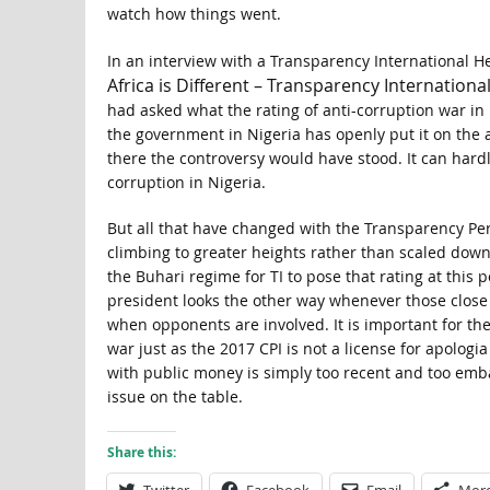
watch how things went.
In an interview with a Transparency International H
Africa is Different – Transparency Internationa
had asked what the rating of anti-corruption war in 
the government in Nigeria has openly put it on the
there the controversy would have stood. It can hard
corruption in Nigeria.
But all that have changed with the Transparency Per
climbing to greater heights rather than scaled dow
the Buhari regime for TI to pose that rating at this p
president looks the other way whenever those close 
when opponents are involved. It is important for the
war just as the 2017 CPI is not a license for apolog
with public money is simply too recent and too emba
issue on the table.
Share this: