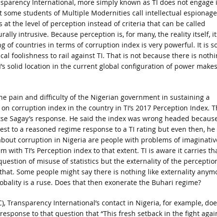
sparency International, more simply known as TI does not engage 
 some students of Multiple Modernities call intellectual espionage.
s at the level of perception instead of criteria that can be called
urally intrusive. Because perception is, for many, the reality itself, it
ng of countries in terms of corruption index is very powerful. It is s
ical foolishness to rail against TI. That is not because there is noth
’s solid location in the current global configuration of power make
the pain and difficulty of the Nigerian government in sustaining a
on corruption index in the country in TI’s 2017 Perception Index. 
 Itse Sagay’s response. He said the index was wrong headed because
losest to a reasoned regime response to a TI rating but even then, he
 about corruption in Nigeria are people with problems of imaginativ
with TI’s Perception index to that extent. TI is aware it carries th
estion of misuse of statistics but the externality of the perceptio
 that. Some people might say there is nothing like externality anym
globality is a ruse. Does that then exonerate the Buhari regime?
C), Transparency International’s contact in Nigeria, for example, doe
 response to that question that “This fresh setback in the fight agai