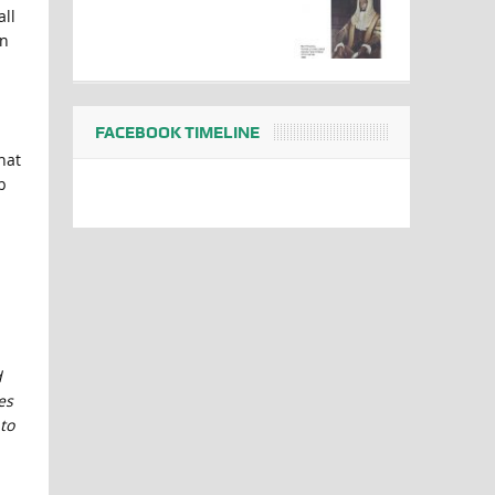
all
on
FACEBOOK TIMELINE
hat
b
d
es
to